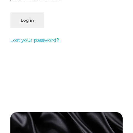
Log in
Lost your password?