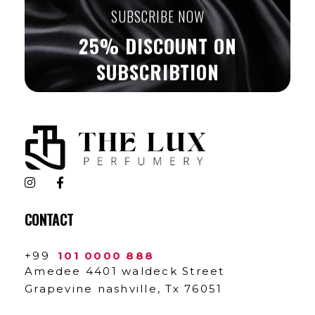
SUBSCRIBE NOW
25% DISCOUNT ON
SUBSCRIBTION
The Lux Perfumery
Where Every Scent Tells a Story
CONTACT
+99
101 0000 888
Amedee 4401 waldeck Street
Grapevine nashville, Tx 76051