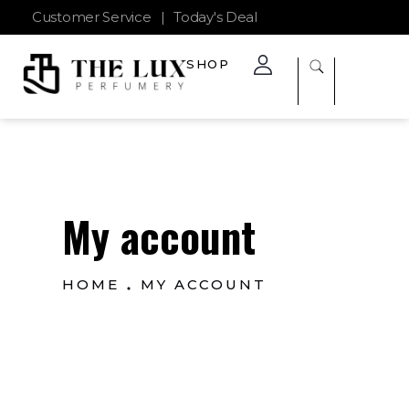
Customer Service
|
Today's Deal
SHOP
The Lux Perfumery
Where Every Scent Tells a Story
My account
HOME
MY ACCOUNT