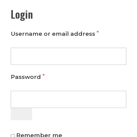
Login
*
Username or email address
*
Password
Remember me