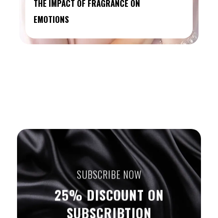
THE IMPACT OF FRAGRANCE ON
EMOTIONS
SUBSCRIBE NOW
25% DISCOUNT ON
SUBSCRIBTION