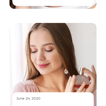
June 24, 2020