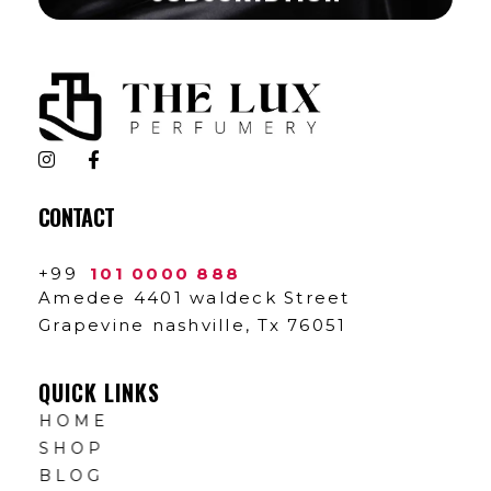
The Lux Perfumery
Where Every Scent Tells a Story
CONTACT
+99
101 0000 888
Amedee 4401 waldeck Street
Grapevine nashville, Tx 76051
QUICK LINKS
HOME
SHOP
BLOG