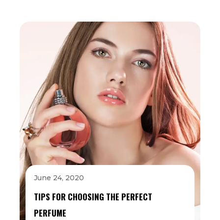
June 24, 2020
TIPS FOR CHOOSING THE PERFECT
PERFUME