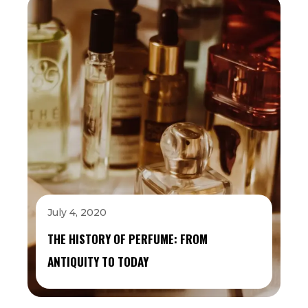
July 4, 2020
THE HISTORY OF PERFUME: FROM
ANTIQUITY TO TODAY