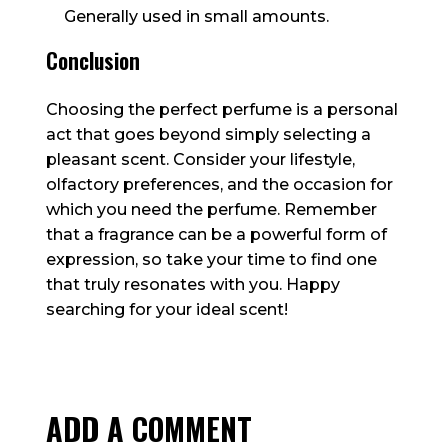
Generally used in small amounts.
Conclusion
Choosing the perfect perfume is a personal
act that goes beyond simply selecting a
pleasant scent. Consider your lifestyle,
olfactory preferences, and the occasion for
which you need the perfume. Remember
that a fragrance can be a powerful form of
expression, so take your time to find one
that truly resonates with you. Happy
searching for your ideal scent!
ADD A COMMENT