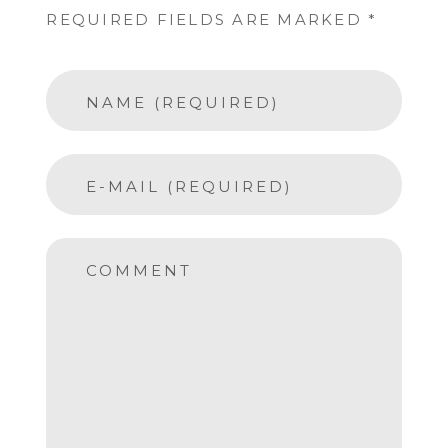
REQUIRED FIELDS ARE MARKED *
NAME (REQUIRED)
E-MAIL (REQUIRED)
COMMENT