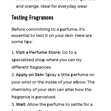
and orange. Ideal for everyday wear.
Testing Fragrances
Before committing to a perfume, it’s
essential to test it on your skin. Here are
some tips:
Visit a Perfume Store:
Go to a
specialized shop where you can try
different fragrances.
Apply on Skin:
Spray a little perfume on
your wrist or the inside of your elbow. The
chemistry of your skin can alter how the
fragrance is perceived.
Wait:
Allow the perfume to settle for a