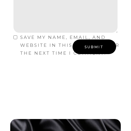
SAVE MY NAME, EMAIL, AND
WEBSITE IN THIS BROWSER FOR
THE NEXT TIME I COMMENT.