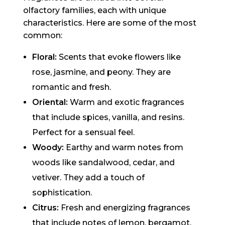
olfactory families, each with unique
characteristics. Here are some of the most
common:
Floral:
Scents that evoke flowers like
rose, jasmine, and peony. They are
romantic and fresh.
Oriental:
Warm and exotic fragrances
that include spices, vanilla, and resins.
Perfect for a sensual feel.
Woody:
Earthy and warm notes from
woods like sandalwood, cedar, and
vetiver. They add a touch of
sophistication.
Citrus:
Fresh and energizing fragrances
that include notes of lemon, bergamot,