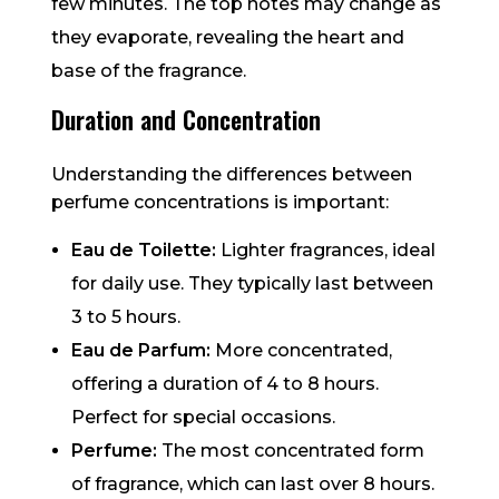
few minutes. The top notes may change as
they evaporate, revealing the heart and
base of the fragrance.
Duration and Concentration
Understanding the differences between
perfume concentrations is important:
Eau de Toilette:
Lighter fragrances, ideal
for daily use. They typically last between
3 to 5 hours.
Eau de Parfum:
More concentrated,
offering a duration of 4 to 8 hours.
Perfect for special occasions.
Perfume:
The most concentrated form
of fragrance, which can last over 8 hours.