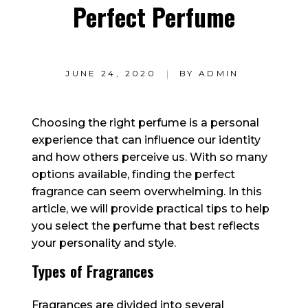
Perfect Perfume
JUNE 24, 2020
BY
ADMIN
Choosing the right perfume is a personal
experience that can influence our identity
and how others perceive us. With so many
options available, finding the perfect
fragrance can seem overwhelming. In this
article, we will provide practical tips to help
you select the perfume that best reflects
your personality and style.
Types of Fragrances
Fragrances are divided into several