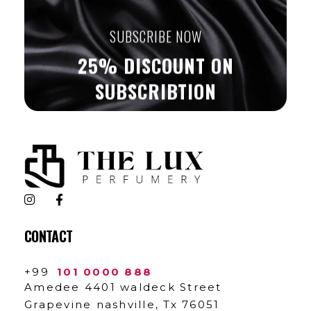
SUBSCRIBE NOW
25% DISCOUNT ON
SUBSCRIBTION
The Lux Perfumery
Where Every Scent Tells a Story
CONTACT
+99
101 0000 888
Amedee 4401 waldeck Street
Grapevine nashville, Tx 76051