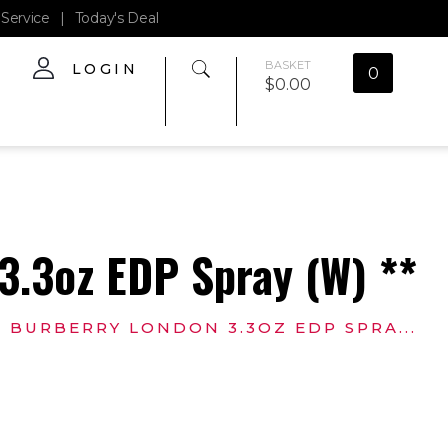
Service
|
Today's Deal
BASKET
LOGIN
0
$
0.00
3.3oz EDP Spray (W) **
BURBERRY LONDON 3.3OZ EDP SPRA...