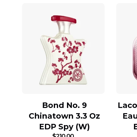
Bond No. 9
Laco
Chinatown 3.3 Oz
Eau
EDP Spy (W)
$
210.00