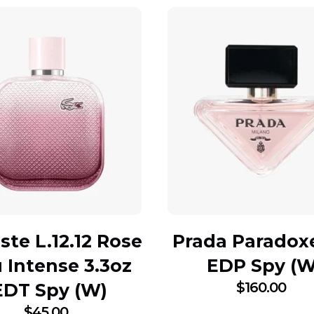
ste L.12.12 Rose
Prada Paradox
 Intense 3.3oz
EDP Spy (W
$
160.00
EDT Spy (W)
$
45.00