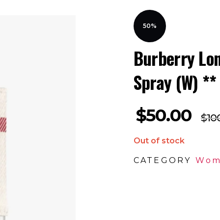
50%
Burberry Lo
Spray (W) **
$
50.00
$
10
Out of stock
CATEGORY
Wom