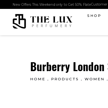
Customer 
New Offers This Weekend only to Get 50% Flate
SHOP
The Lux Perfumery
Where Every Scent Tells a Story
Burberry London 
HOME
PRODUCTS
WOMEN