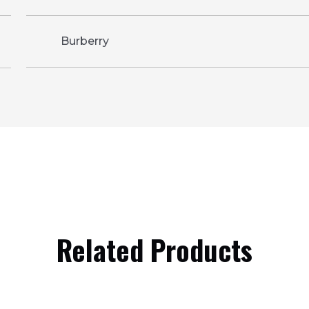
Burberry
Related Products