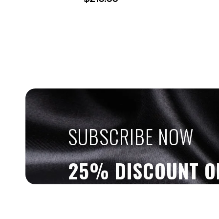
SUBSCRIBE NOW
25% DISCOUNT O