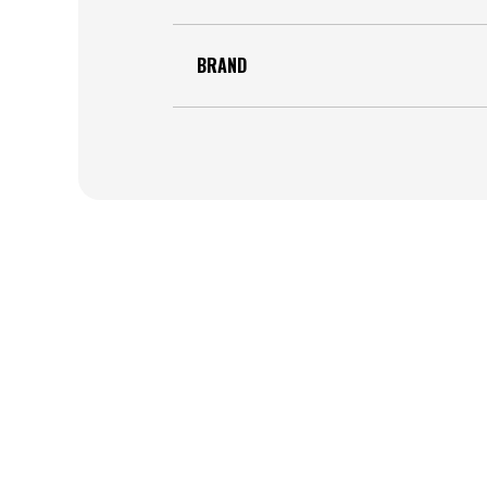
BRAND