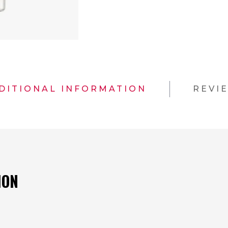
DITIONAL INFORMATION
REVI