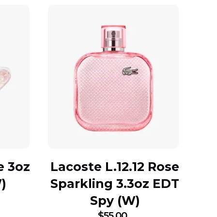
e 3oz
Lacoste L.12.12 Rose
)
Sparkling 3.3oz EDT
Spy (W)
$
55.00