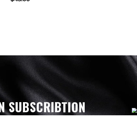
N SUBSCRIBTION