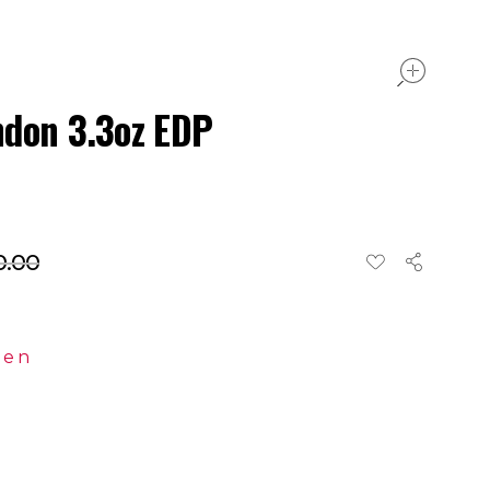
ope
ndon 3.3oz EDP
0.00
en