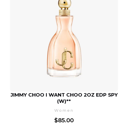
JIMMY CHOO I WANT CHOO 2OZ EDP SPY
(W)**
Women
$
85.00