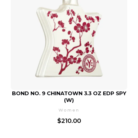
BOND NO. 9 CHINATOWN 3.3 OZ EDP SPY
(W)
Women
$
210.00