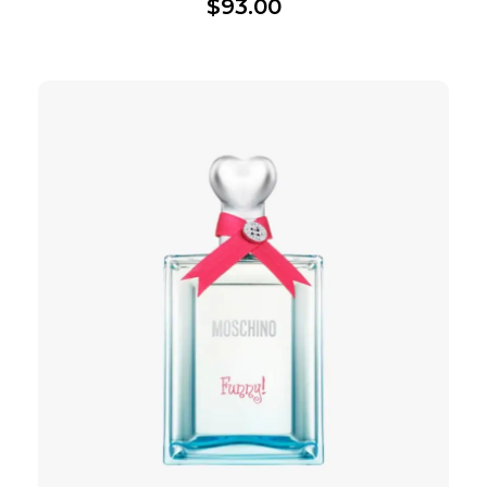
$
93.00