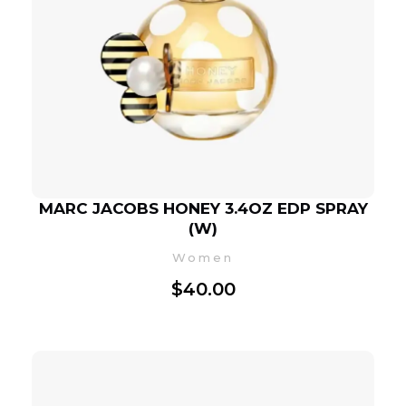
MARC JACOBS HONEY 3.4OZ EDP SPRAY
(W)
Women
$
40.00