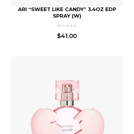
ARI “SWEET LIKE CANDY” 3.4OZ EDP
SPRAY (W)
Women
$
41.00