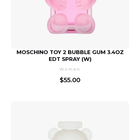
MOSCHINO TOY 2 BUBBLE GUM 3.4OZ
EDT SPRAY (W)
Women
$
55.00