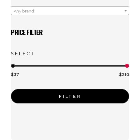
Any brand
PRICE FILTER
$37
$210
FILTER