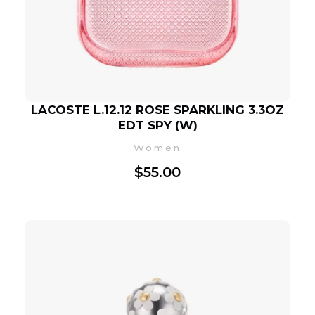
LACOSTE L.12.12 ROSE SPARKLING 3.3OZ
EDT SPY (W)
Women
$
55.00