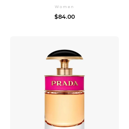
Women
$
84.00