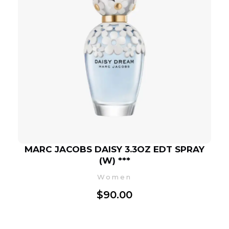
MARC JACOBS DAISY 3.3OZ EDT SPRAY
(W) ***
Women
$
90.00