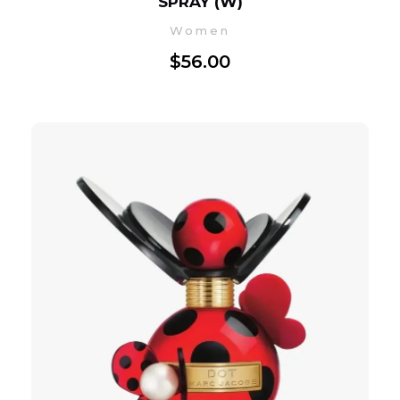
SPRAY (W)
Women
$
56.00