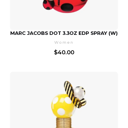
MARC JACOBS DOT 3.3OZ EDP SPRAY (W)
Women
$
40.00