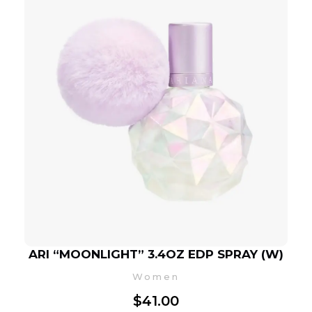
ARI “MOONLIGHT” 3.4OZ EDP SPRAY (W)
Women
$
41.00