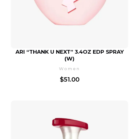
ARI “THANK U NEXT” 3.4OZ EDP SPRAY
(W)
Women
$
51.00