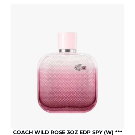
COACH WILD ROSE 3OZ EDP SPY (W) ***