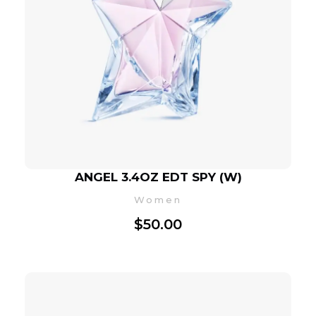
ANGEL 3.4OZ EDT SPY (W)
Women
$
50.00