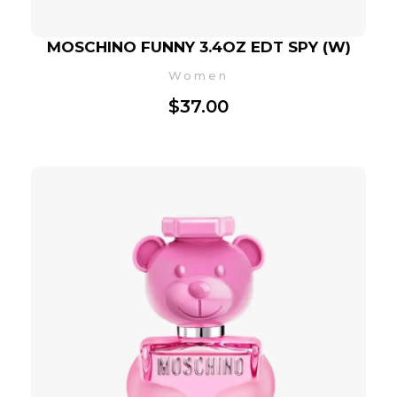
MOSCHINO FUNNY 3.4OZ EDT SPY (W)
Women
$
37.00