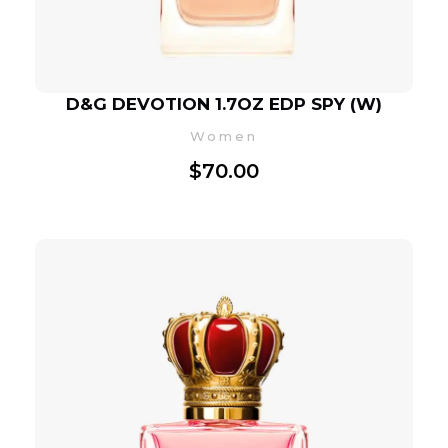
D&G DEVOTION 1.7OZ EDP SPY (W)
Women
$
70.00