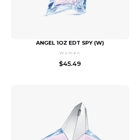
ANGEL 1OZ EDT SPY (W)
Women
$
45.49