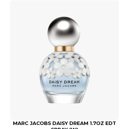
MARC JACOBS DAISY DREAM 1.7OZ EDT