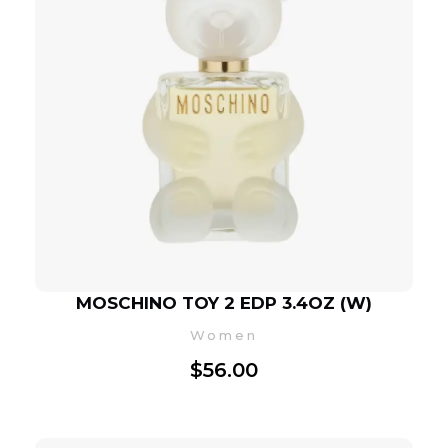
MOSCHINO TOY 2 EDP 3.4OZ (W)
Women
$
56.00