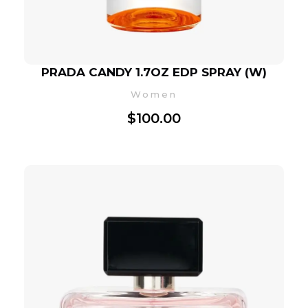
PRADA CANDY 1.7OZ EDP SPRAY (W)
Women
$
100.00