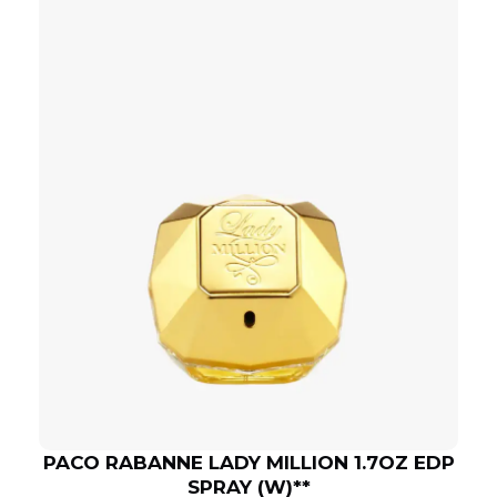
PACO RABANNE LADY MILLION 1.7OZ EDP
SPRAY (W)**