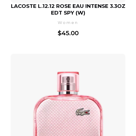
LACOSTE L.12.12 ROSE EAU INTENSE 3.3OZ
EDT SPY (W)
Women
$
45.00