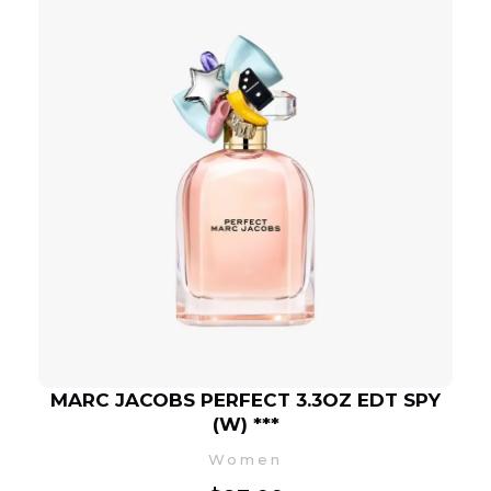
MARC JACOBS PERFECT 3.3OZ EDT SPY
(W) ***
Women