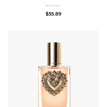
Women
$
55.89