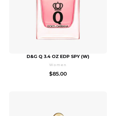
D&G Q 3.4 OZ EDP SPY (W)
Women
$
85.00