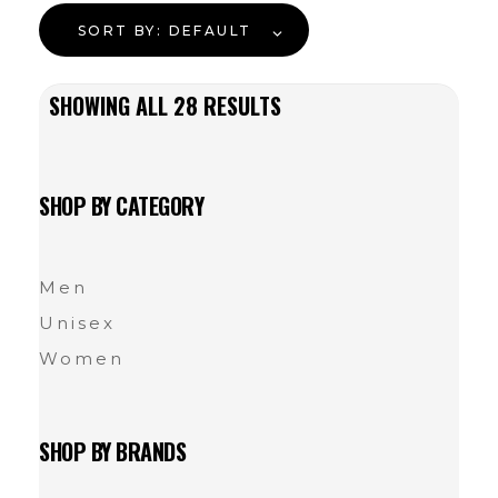
SORT BY:
DEFAULT
SHOWING ALL
28
RESULTS
SHOP BY CATEGORY
Men
Unisex
Women
SHOP BY BRANDS