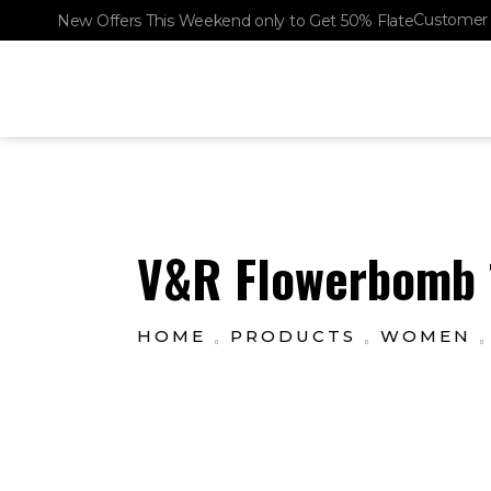
Customer 
New Offers This Weekend only to Get 50% Flate
SHOP
The Lux Perfumery
Where Every Scent Tells a Story
V&R Flowerbomb 1
HOME
PRODUCTS
WOMEN