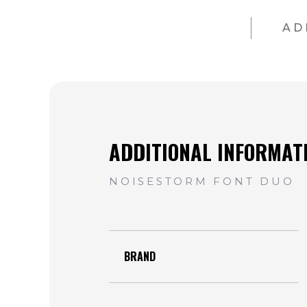
AD
BRAND