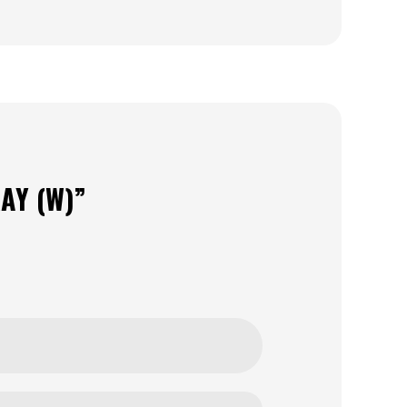
AY (W)”