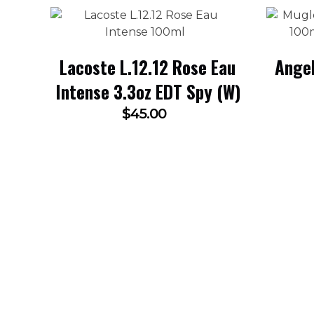
Lacoste L.12.12 Rose Eau
Angel
Intense 3.3oz EDT Spy (W)
$
45.00
SUBSCRIBE NOW