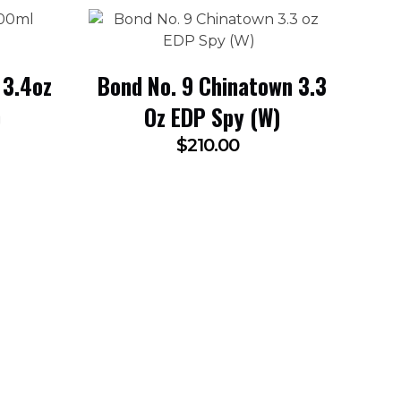
 3.4oz
Bond No. 9 Chinatown 3.3
)
Oz EDP Spy (W)
$
210.00