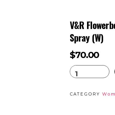
V&R Flowerb
Spray (W)
$
70.00
CATEGORY
Wom