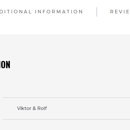
DITIONAL INFORMATION
REVI
Viktor & Rolf