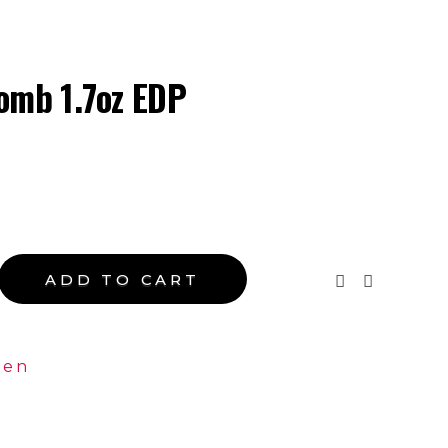
ope
omb 1.7oz EDP
ADD TO CART
en