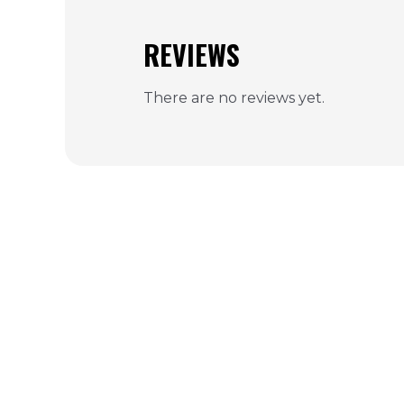
REVIEWS
There are no reviews yet.