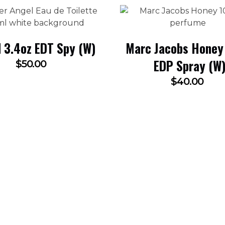
 3.4oz EDT Spy (W)
Marc Jacobs Honey
EDP Spray (W
$
50.00
$
40.00