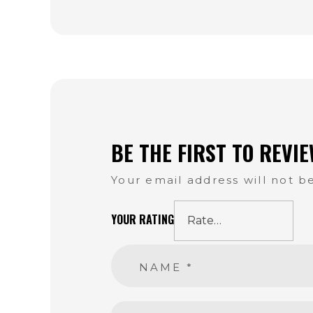
BE THE FIRST TO REVI
Your email address will not b
YOUR RATING
NAME
*