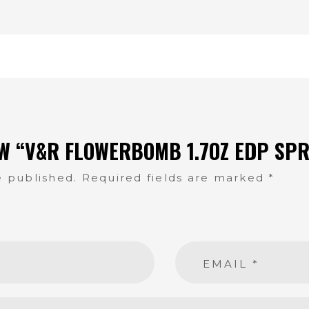
EW “V&R FLOWERBOMB 1.7OZ EDP SPR
e published.
Required fields are marked
*
EMAIL
*