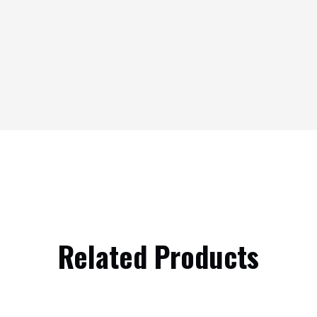
Related Products