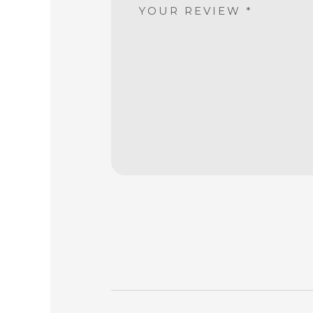
YOUR REVIEW
*