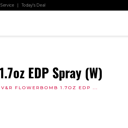
Service
|
Today's Deal
BASKET
LOGIN
0
$
0.00
.7oz EDP Spray (W)
V&R FLOWERBOMB 1.7OZ EDP ...