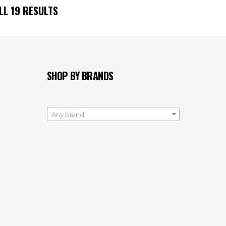
ALL
19
RESULTS
SHOP BY BRANDS
Any brand