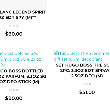
LANC LEGEND SPIRIT
OZ EDT SPY (M)**
Men
$
60.00
SET HUGO BOSS THE S
2PC: 3.3OZ EDT SPRAY
UGO BOSS BOTTLED
2.5OZ DEO (M)
3OZ PARFUM, 3.3OZ SG
4OZ DEO STICK (M)
Men
Men
$
51.00
$
90.00