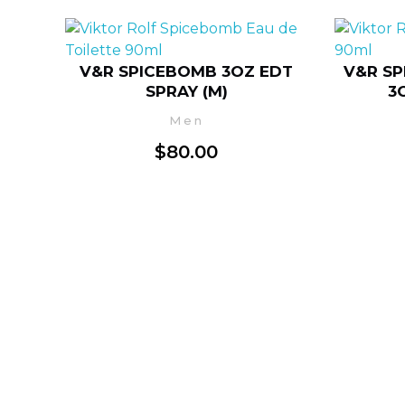
V&R SPICEBOMB 3OZ EDT
V&R SP
SPRAY (M)
3
Men
$
80.00