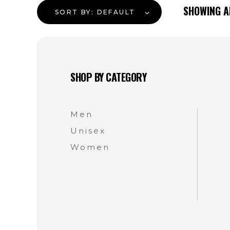
SHOWING 
SORT BY:
DEFAULT
SHOP BY CATEGORY
Men
Unisex
Women