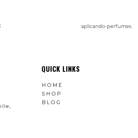
QUICK LINKS
HOME
SHOP
BLOG
lle,