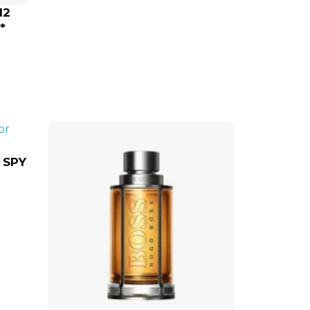
12
*
 SPY