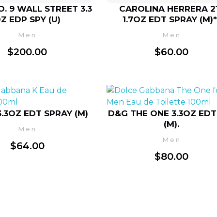
. 9 WALL STREET 3.3
CAROLINA HERRERA 2
Z EDP SPY (U)
1.7OZ EDT SPRAY (M)*
Men
Men
$
200.00
$
60.00
3.3OZ EDT SPRAY (M)
D&G THE ONE 3.3OZ EDT
(M).
Men
Men
$
64.00
$
80.00