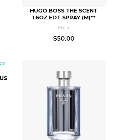
HUGO BOSS THE SCENT
1.6OZ EDT SPRAY (M)**
Men
$
50.00
TUS