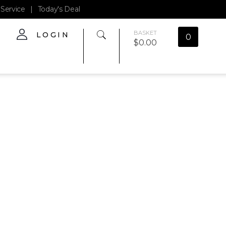
Service
|
Today's Deal
BASKET
LOGIN
0
$
0.00