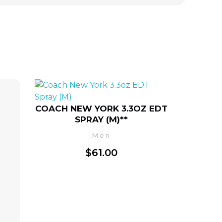
COACH NEW YORK 3.3OZ EDT
SPRAY (M)**
Men
$
61.00