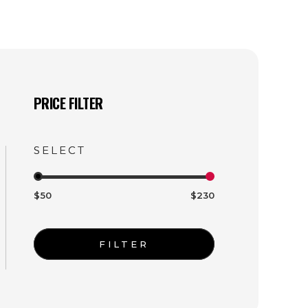
PRICE FILTER
$50
$230
FILTER