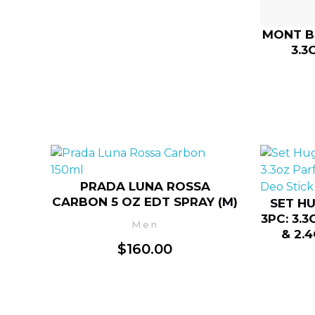
MONT B
3.3
PRADA LUNA ROSSA
CARBON 5 OZ EDT SPRAY (M)
SET H
3PC: 3.
Men
& 2.
$
160.00