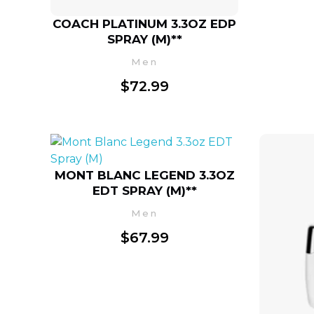
COACH PLATINUM 3.3OZ EDP
SPRAY (M)**
Men
$
72.99
MONT BLANC LEGEND 3.3OZ
EDT SPRAY (M)**
Men
$
67.99