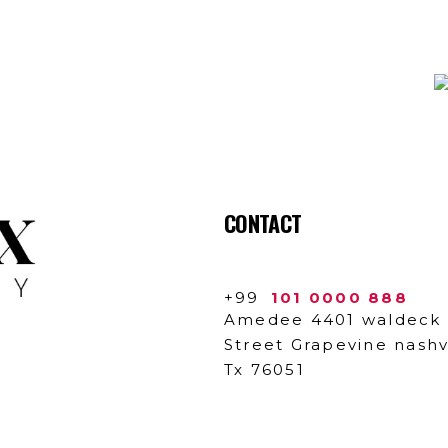
N SUBSCRIBTION
CONTACT
+99
101 0000 888
Amedee 4401 waldeck
Street Grapevine nashvi
Tx 76051