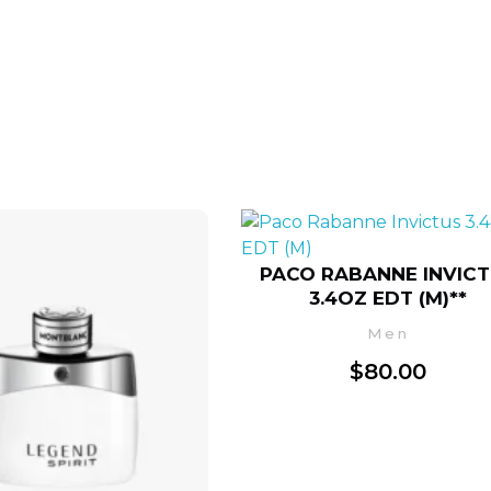
PACO RABANNE INVIC
3.4OZ EDT (M)**
Men
$
80.00