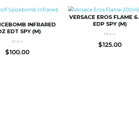
VERSACE EROS FLAME 6
EDP SPY (M)
ICEBOMB INFRARED
OZ EDT SPY (M)
Men
Men
$
125.00
$
100.00