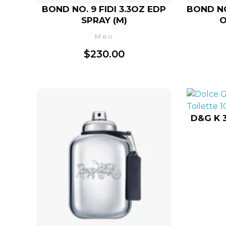
BOND NO. 9 FIDI 3.3OZ EDP
BOND NO
SPRAY (M)
O
Men
$
230.00
D&G K 