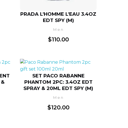
PRADA L’HOMME L’EAU 3.4OZ
EDT SPY (M)
Men
$
110.00
CENT
SET PACO RABANNE
 &
PHANTOM 2PC: 3.4OZ EDT
SPRAY & 20ML EDT SPY (M)
Men
$
120.00