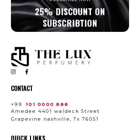
25% DISCOUNT ON
SUBSCRIBTION
The Lux Perfumery
Where Every Scent Tells a Story
CONTACT
+99
101 0000 888
Amedee 4401 waldeck Street
Grapevine nashville, Tx 76051
QUICK LINKS