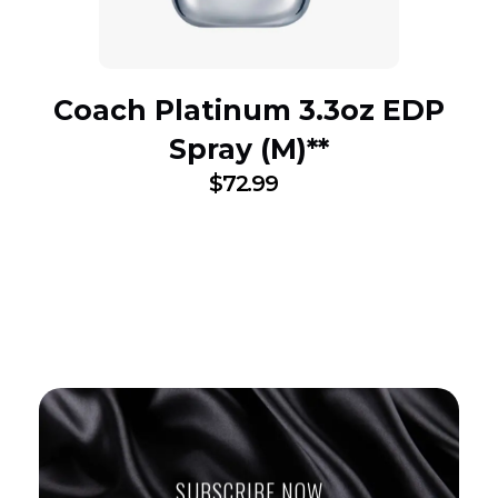
Coach Platinum 3.3oz EDP
Spray (M)**
$
72.99
SUBSCRIBE NOW