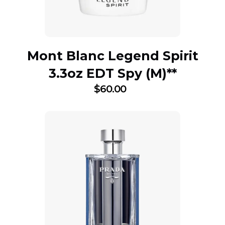
Mont Blanc Legend Spirit
3.3oz EDT Spy (M)**
$
60.00