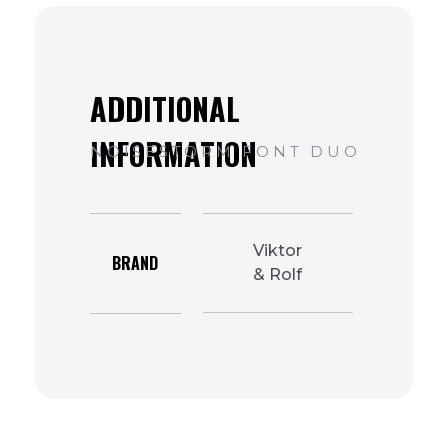
Viktor
BRAND
& Rolf