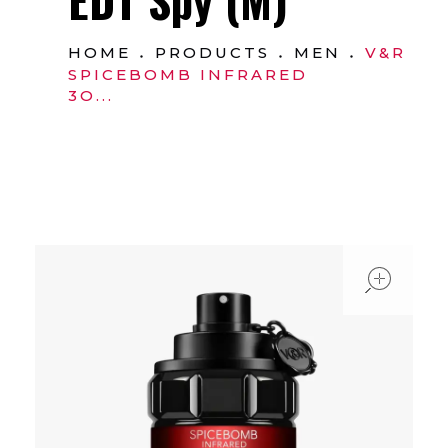
HOME
PRODUCTS
MEN
V&R
SPICEBOMB INFRARED
3O...
ope