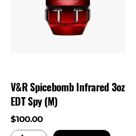
V&R Spicebomb Infrared 3oz
EDT Spy (M)
$
100.00