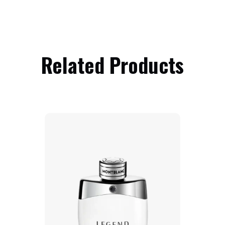
Related Products