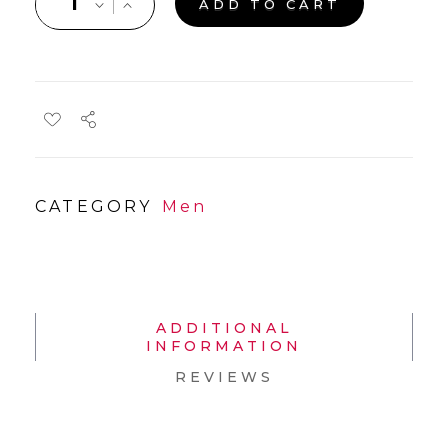
ADD TO CART
CATEGORY
Men
ADDITIONAL
INFORMATION
REVIEWS