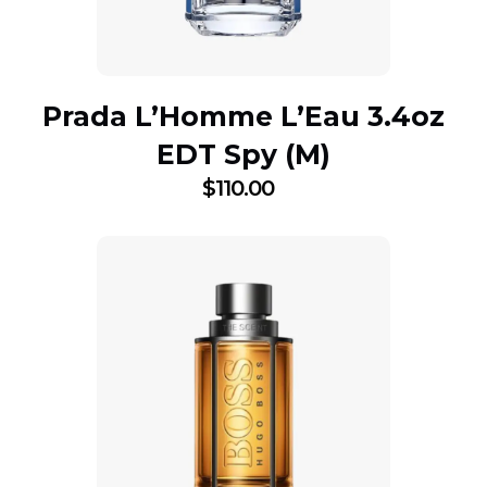
Prada L’Homme L’Eau 3.4oz
EDT Spy (M)
$
110.00