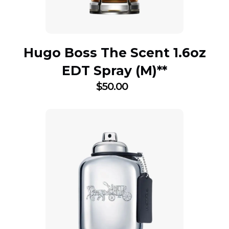
Hugo Boss The Scent 1.6oz
EDT Spray (M)**
$
50.00