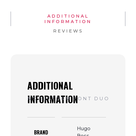
ADDITIONAL
INFORMATION
REVIEWS
Hugo
BRAND
Boss