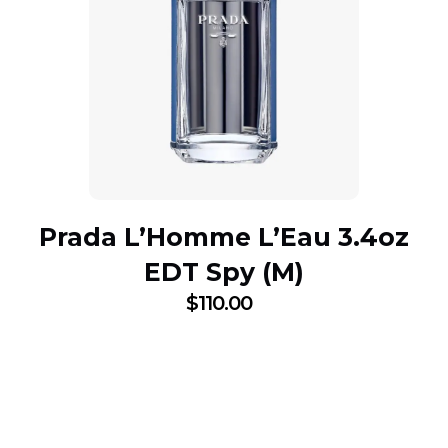
Prada L’Homme L’Eau 3.4oz
EDT Spy (M)
$
110.00