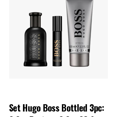
Set Hugo Boss Bottled 3pc: