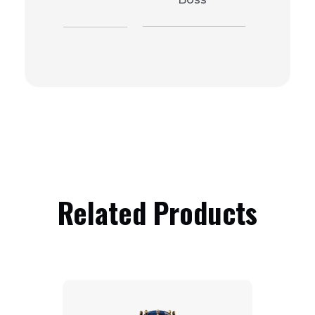
Related Products