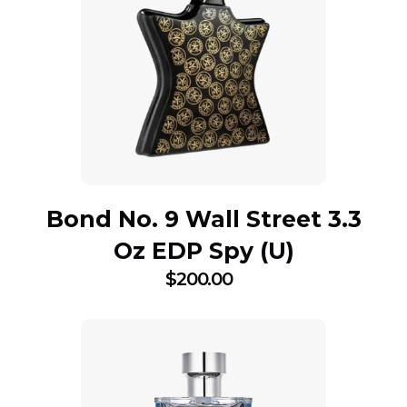
Bond No. 9 Wall Street 3.3
Oz EDP Spy (U)
$
200.00