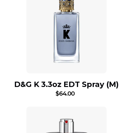
D&G K 3.3oz EDT Spray (M)
$
64.00