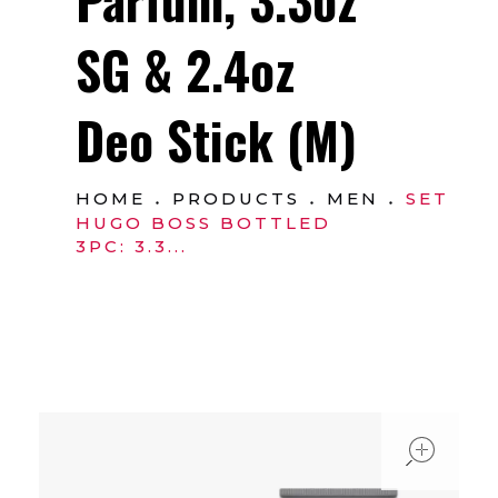
SG & 2.4oz
Deo Stick (M)
HOME
PRODUCTS
MEN
SET
HUGO BOSS BOTTLED
3PC: 3.3...
ope