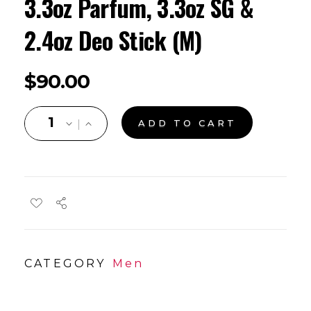
3.3oz Parfum, 3.3oz SG &
2.4oz Deo Stick (M)
$
90.00
ADD TO CART
CATEGORY
Men