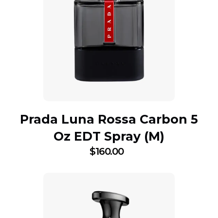
Prada Luna Rossa Carbon 5
Oz EDT Spray (M)
$
160.00