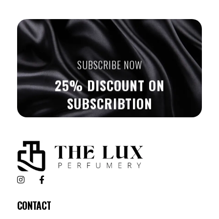
SUBSCRIBE NOW
25% DISCOUNT ON
SUBSCRIBTION
The Lux Perfumery
Where Every Scent Tells a Story
CONTACT