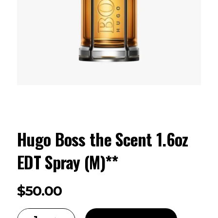
Hugo Boss the Scent 1.6oz
EDT Spray (M)**
$
50.00