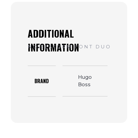
Hugo
BRAND
Boss