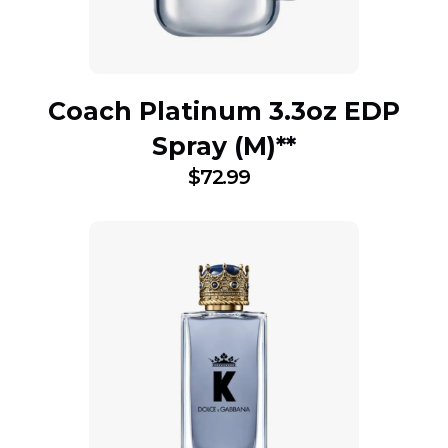
Coach Platinum 3.3oz EDP
Spray (M)**
$
72.99