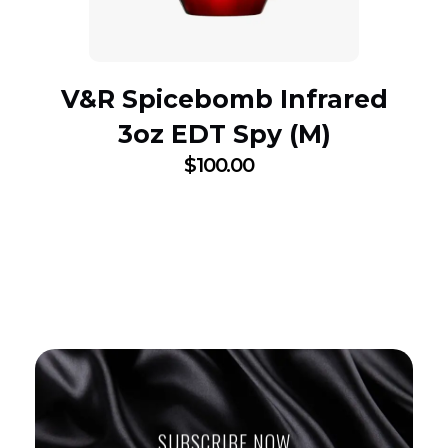
V&R Spicebomb Infrared
3oz EDT Spy (M)
$
100.00
SUBSCRIBE NOW