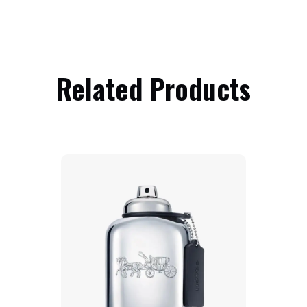
Related Products