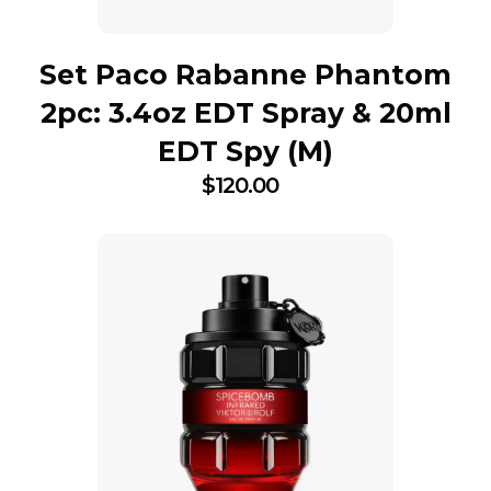
Set Paco Rabanne Phantom
2pc: 3.4oz EDT Spray & 20ml
EDT Spy (M)
$
120.00