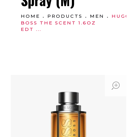
HOME
PRODUCTS
MEN
HUGO
BOSS THE SCENT 1.6OZ
EDT ...
ope