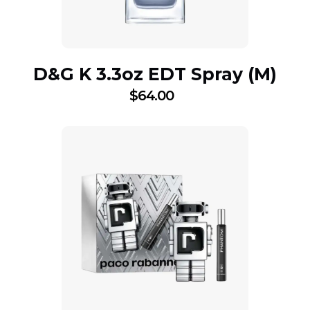
D&G K 3.3oz EDT Spray (M)
$
64.00