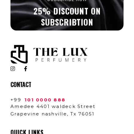
25% DISCOUNT ON
SUBSCRIBTION
The Lux Perfumery
Where Every Scent Tells a Story
CONTACT
+99
101 0000 888
Amedee 4401 waldeck Street
Grapevine nashville, Tx 76051
QUICK LINKS