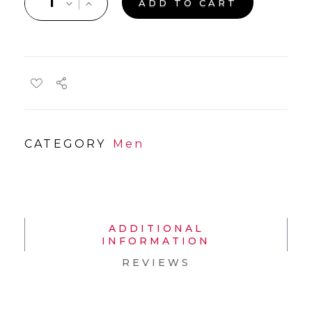
ADD TO CART
CATEGORY
Men
ADDITIONAL
INFORMATION
REVIEWS