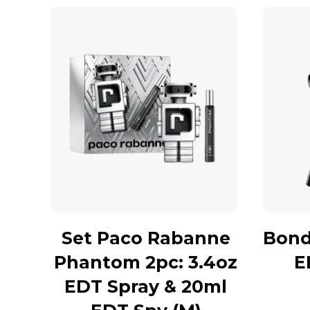
Set Paco Rabanne
Bond 
Phantom 2pc: 3.4oz
E
EDT Spray & 20ml