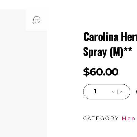
open
Carolina Her
Spray (M)**
$
60.00
CATEGORY
Men