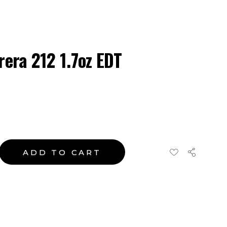
rera 212 1.7oz EDT
ADD TO CART