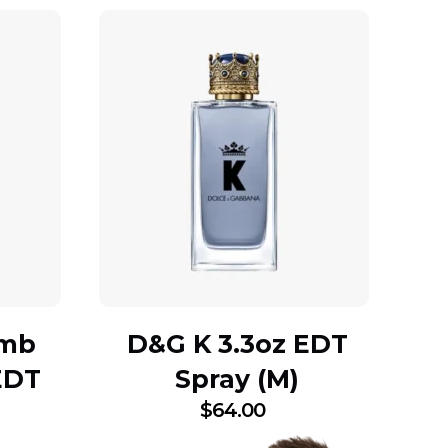
omb
D&G K 3.3oz EDT
EDT
Spray (M)
$
64.00