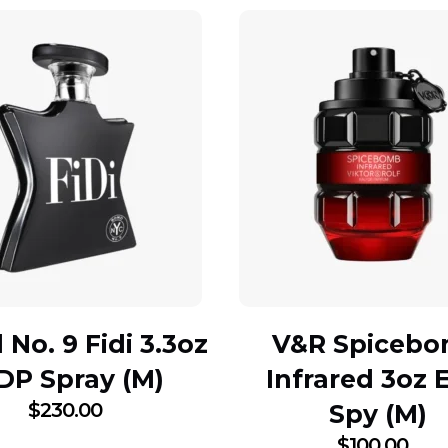
No. 9 Fidi 3.3oz
V&R Spiceb
DP Spray (M)
Infrared 3oz 
$
230.00
Spy (M)
$
100.00