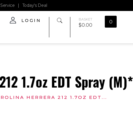
Service
|
Today's Deal
BASKET
LOGIN
0
$
0.00
212 1.7oz EDT Spray (M)
ROLINA HERRERA 212 1.7OZ EDT...