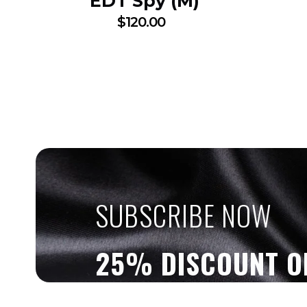
EDT Spy (M)
$
120.00
SUBSCRIBE NOW
25% DISCOUNT O