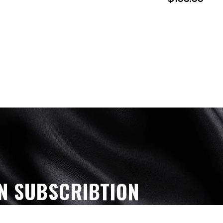
N SUBSCRIBTION