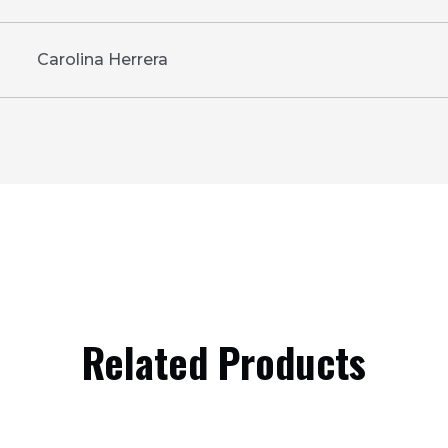
Carolina Herrera
Related Products