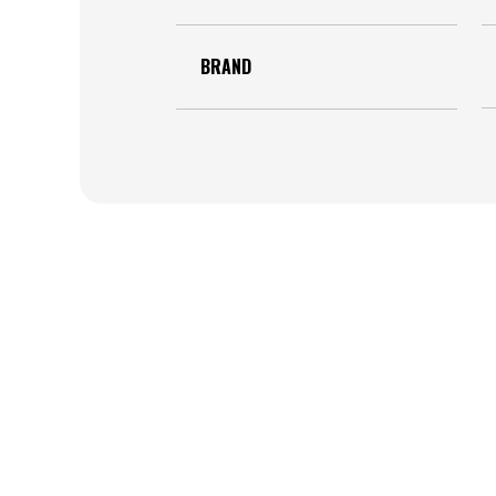
BRAND