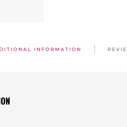
DITIONAL INFORMATION
REVI