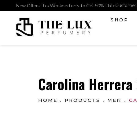
Customer 
New Offers This Weekend only to Get 50% Flate
SHOP
The Lux Perfumery
Where Every Scent Tells a Story
Carolina Herrera 
HOME
PRODUCTS
MEN
CA