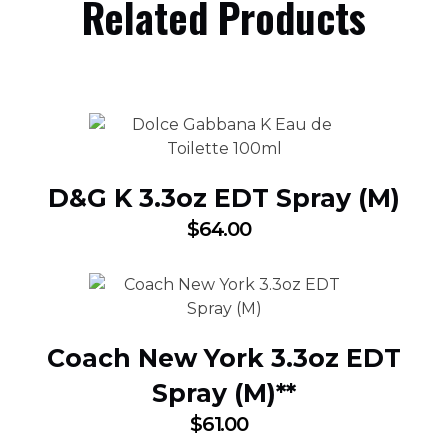
Related Products
D&G K 3.3oz EDT Spray (M)
$
64.00
Coach New York 3.3oz EDT
Spray (M)**
$
61.00