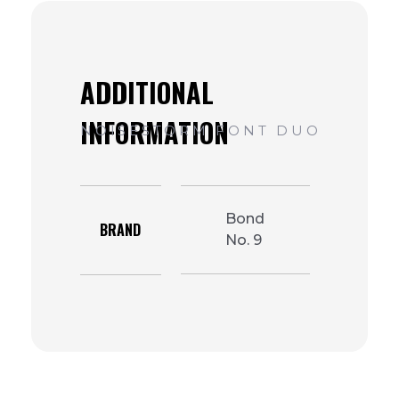
Bond
BRAND
No. 9