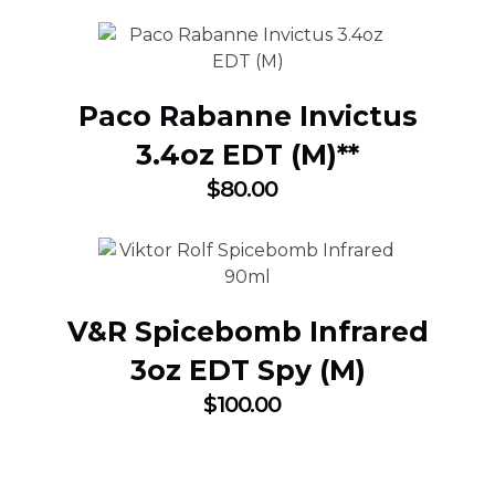
Paco Rabanne Invictus
3.4oz EDT (M)**
$
80.00
V&R Spicebomb Infrared
3oz EDT Spy (M)
$
100.00