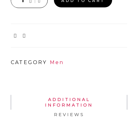
ADD TO CART
CATEGORY
Men
ADDITIONAL
INFORMATION
REVIEWS