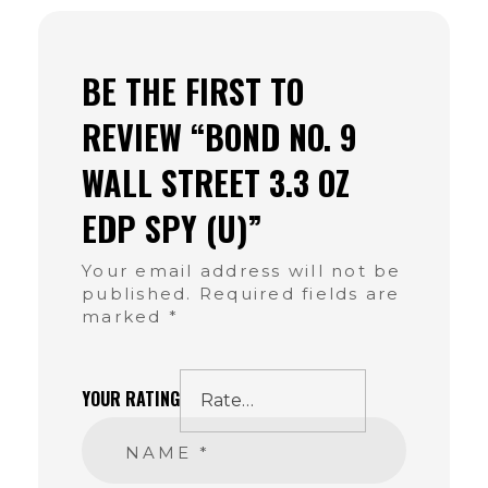
BE THE FIRST TO
REVIEW “BOND NO. 9
WALL STREET 3.3 OZ
EDP SPY (U)”
Your email address will not be
published.
Required fields are
marked
*
YOUR RATING
NAME
*