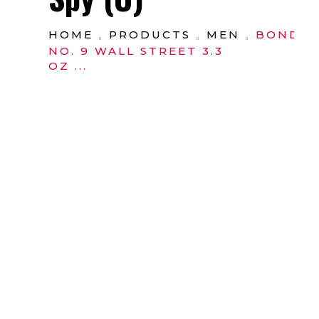
HOME
PRODUCTS
MEN
BOND
NO. 9 WALL STREET 3.3
OZ ...