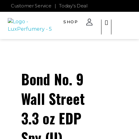
Customer Service
|
Today's Deal
SHOP
The Lux Perfumery
Where Every Scent Tells a Story
Bond No. 9
Wall Street
3.3 oz EDP
Spy (U)