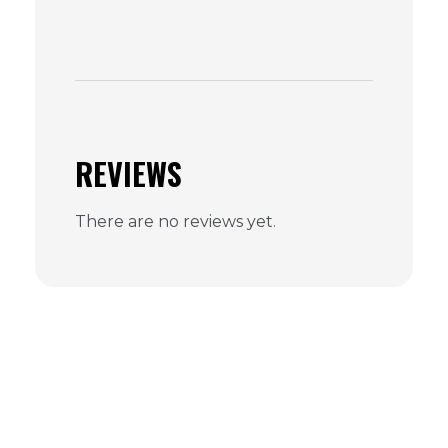
REVIEWS
There are no reviews yet.