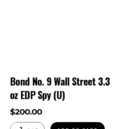
Bond No. 9 Wall Street 3.3
oz EDP Spy (U)
$
200.00