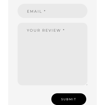
EMAIL
*
YOUR REVIEW
*