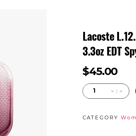
Lacoste L.12
3.3oz EDT Sp
$
45.00
CATEGORY
Wom