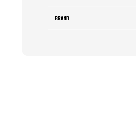
BRAND