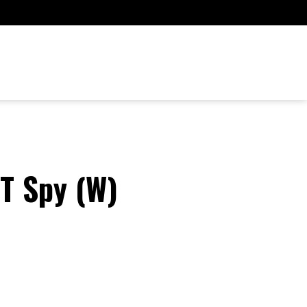
DT Spy (W)