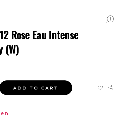
ope
.12 Rose Eau Intense
y (W)
ADD TO CART
en