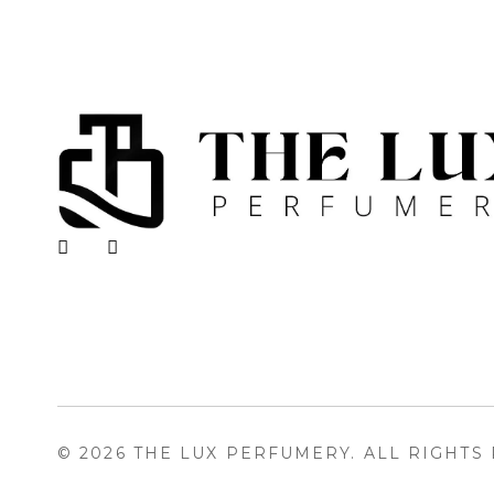
The Lux Perfumery
Where Every Scent Tells a Story
© 2026 THE LUX PERFUMERY. ALL RIGHTS