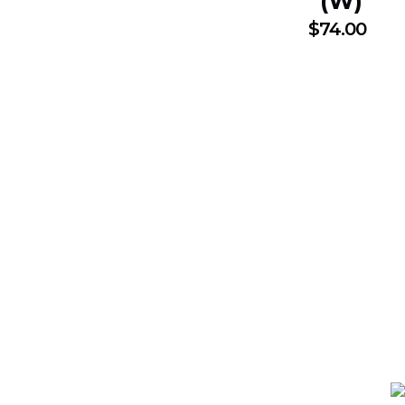
(W)
$
74.00
N SUBSCRIBTION