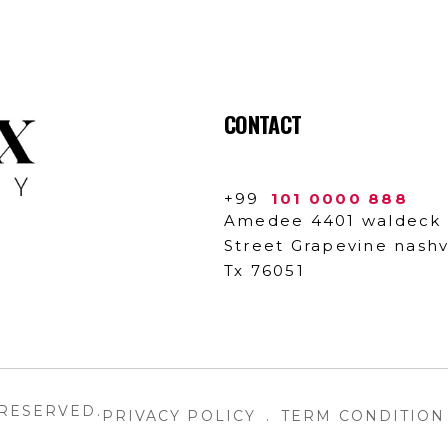
CONTACT
+99
101 0000 888
Amedee 4401 waldeck
Street Grapevine nashvi
Tx 76051
 RESERVED.
PRIVACY POLICY
.
TERM CONDITION