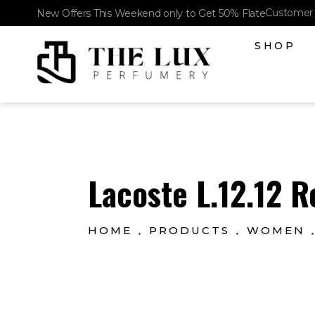
Customer 
New Offers This Weekend only to Get 50% Flate
SHOP
The Lux Perfumery
Where Every Scent Tells a Story
Lacoste L.12.12 R
HOME
PRODUCTS
WOMEN