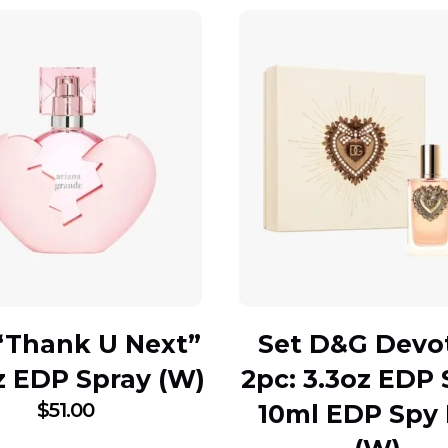
“Thank U Next”
Set D&G Devo
z EDP Spray (W)
2pc: 3.3oz EDP 
$
51.00
10ml EDP Spy