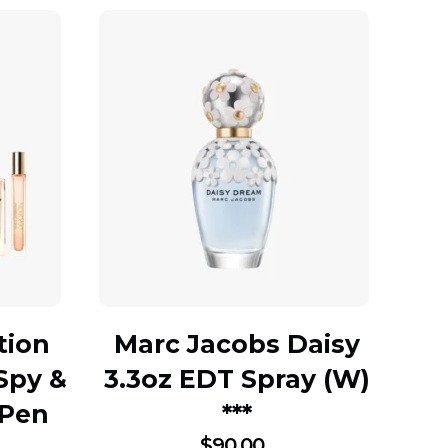
tion
Marc Jacobs Daisy
Spy &
3.3oz EDT Spray (W)
 Pen
***
$
90.00