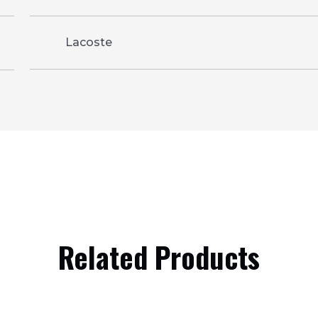
Lacoste
Related Products