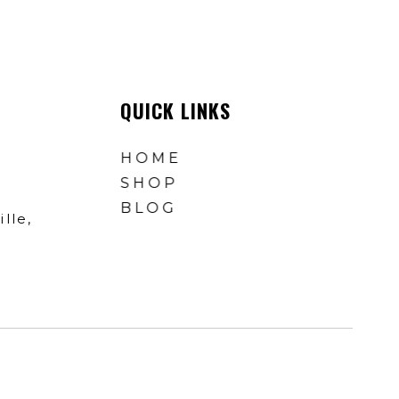
QUICK LINKS
HOME
SHOP
BLOG
lle,