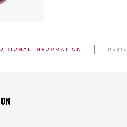
DITIONAL INFORMATION
REVI