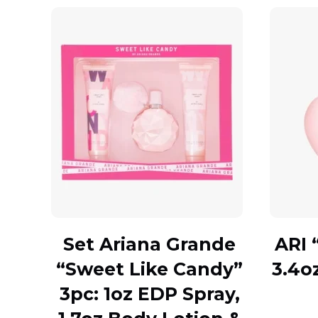
Set Ariana Grande
ARI 
“Sweet Like Candy”
3.4o
3pc: 1oz EDP Spray,