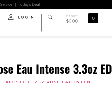
Service
|
Today's Deal
BASKET
LOGIN
0
$
0.00
ose Eau Intense 3.3oz E
LACOSTE L.12.12 ROSE EAU INTEN...