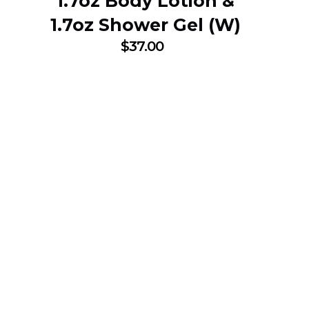
1.7oz Body Lotion &
1.7oz Shower Gel (W)
$
37.00
SUBSCRIBE NOW
25% DISCOUNT O