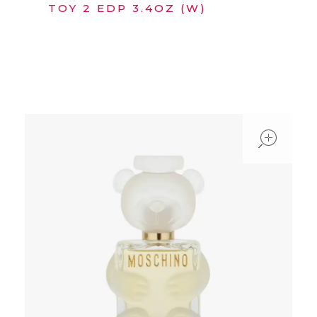
TOY 2 EDP 3.4OZ (W)
ope