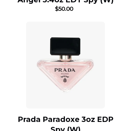
$
50.00
Prada Paradoxe 3oz EDP
Spy (W)