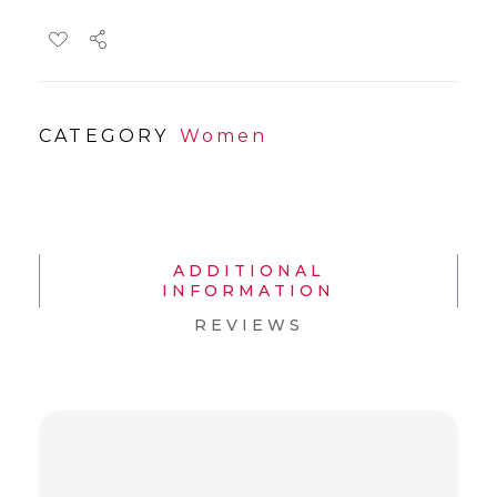
CATEGORY
Women
ADDITIONAL
INFORMATION
REVIEWS