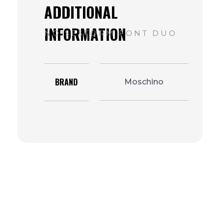
BRAND
Moschino