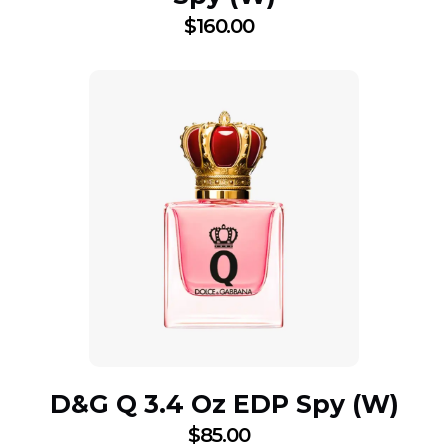
$
160.00
D&G Q 3.4 Oz EDP Spy (W)
$
85.00