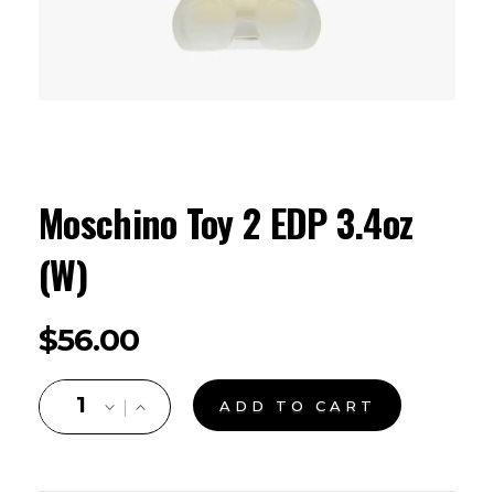
Moschino Toy 2 EDP 3.4oz
(W)
$
56.00
ADD TO CART