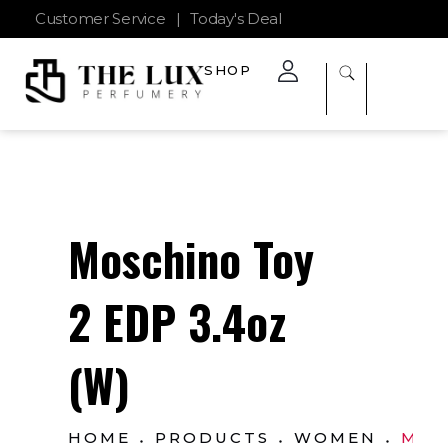
Customer Service
|
Today's Deal
SHOP
The Lux Perfumery
Where Every Scent Tells a Story
Moschino Toy
2 EDP 3.4oz
(W)
HOME
PRODUCTS
WOMEN
MOS