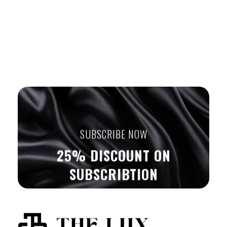
SUBSCRIBE NOW
25% DISCOUNT ON
SUBSCRIBTION