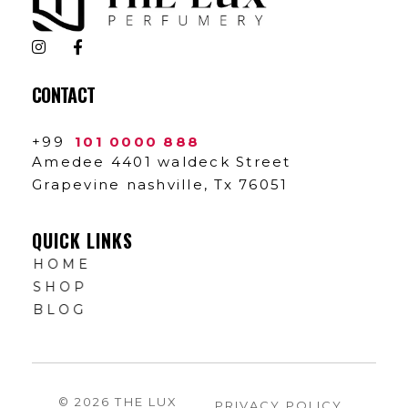
The Lux Perfumery
Where Every Scent Tells a Story
CONTACT
+99
101 0000 888
Amedee 4401 waldeck Street
Grapevine nashville, Tx 76051
QUICK LINKS
HOME
SHOP
BLOG
© 2026 THE LUX
PRIVACY POLICY
.