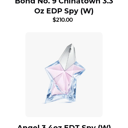
Bond No. 9 Chinatown 3.3
Oz EDP Spy (W)
$
210.00
Angel 3.4oz EDT Spy (W)