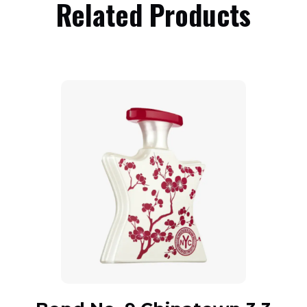
Related Products