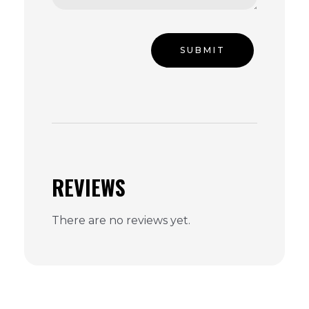
REVIEWS
There are no reviews yet.