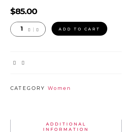
$
85.00
ADD TO CART
CATEGORY
Women
ADDITIONAL
INFORMATION