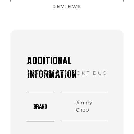
REVIEWS
Jimmy
BRAND
Choo