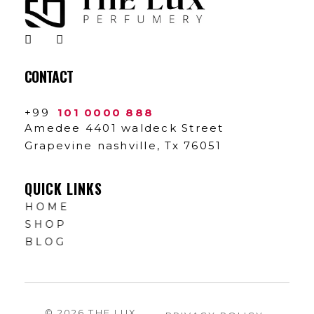
The Lux Perfumery
Where Every Scent Tells a Story
CONTACT
+99
101 0000 888
Amedee 4401 waldeck Street
Grapevine nashville, Tx 76051
QUICK LINKS
HOME
SHOP
BLOG
© 2026 THE LUX