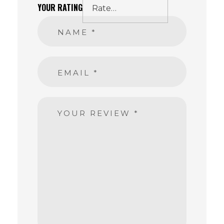
YOUR RATING
NAME
*
EMAIL
*
YOUR REVIEW
*