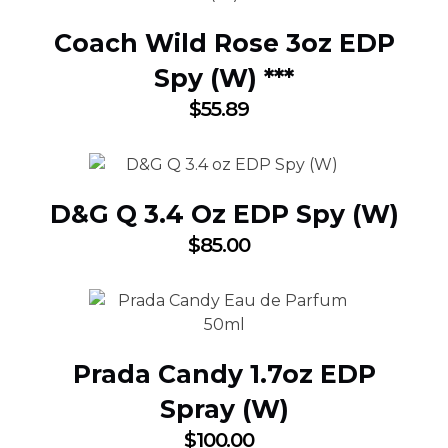
Coach Wild Rose 3oz EDP
Spy (W) ***
$
55.89
D&G Q 3.4 Oz EDP Spy (W)
$
85.00
Prada Candy 1.7oz EDP
Spray (W)
$
100.00