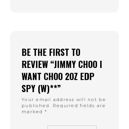
BE THE FIRST TO
REVIEW “JIMMY CHOO I
WANT CHOO 2OZ EDP
SPY (W)**”
Your email address will not be
published.
Required fields are
marked
*