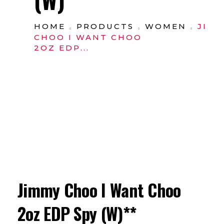
HOME
PRODUCTS
WOMEN
JIM
CHOO I WANT CHOO
2OZ EDP...
Jimmy Choo I Want Choo
2oz EDP Spy (W)**