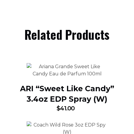
Related Products
ARI “Sweet Like Candy”
3.4oz EDP Spray (W)
$
41.00