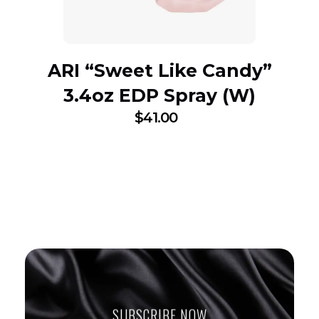
ARI “Sweet Like Candy”
3.4oz EDP Spray (W)
$
41.00
SUBSCRIBE NOW