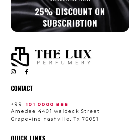
25% DISCOUNT ON
SUBSCRIBTION
The Lux Perfumery
Where Every Scent Tells a Story
CONTACT
+99
101 0000 888
Amedee 4401 waldeck Street
Grapevine nashville, Tx 76051
QUICK LINKS