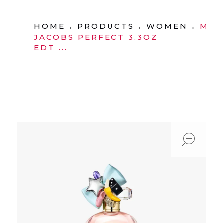
HOME
PRODUCTS
WOMEN
MAR
JACOBS PERFECT 3.3OZ
EDT ...
ope