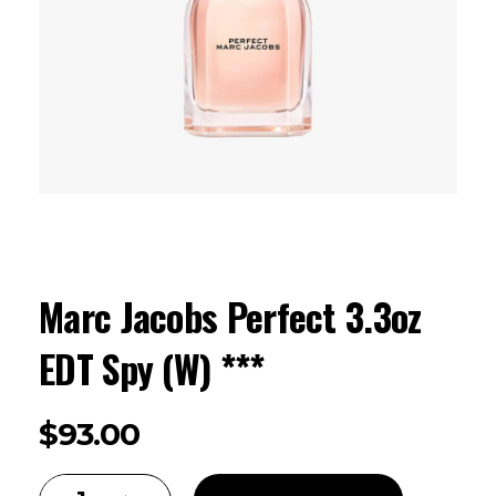
Marc Jacobs Perfect 3.3oz
EDT Spy (W) ***
$
93.00