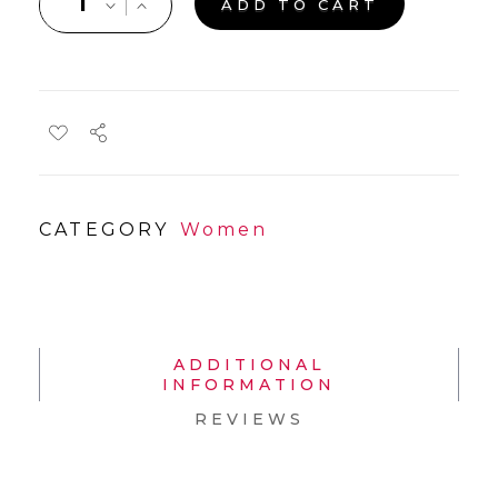
ADD TO CART
CATEGORY
Women
ADDITIONAL
INFORMATION
REVIEWS