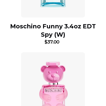
Moschino Funny 3.4oz EDT
Spy (W)
$
37.00