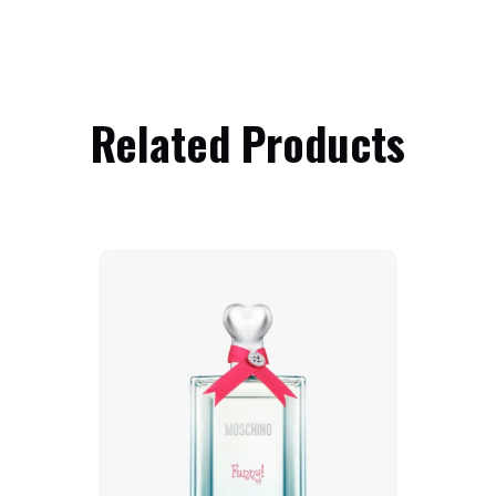
Related Products