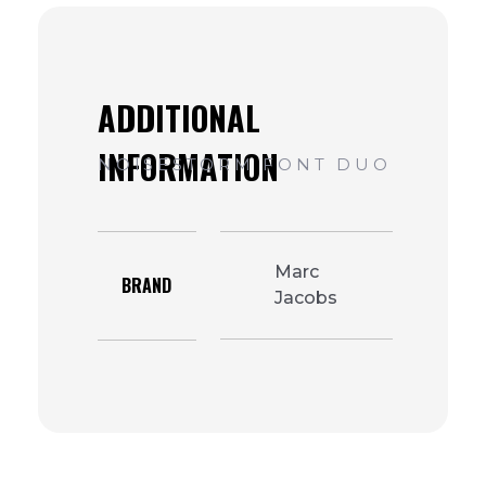
Marc
BRAND
Jacobs