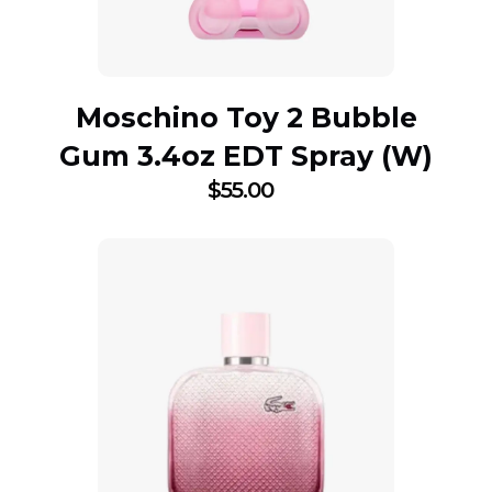
Moschino Toy 2 Bubble
Gum 3.4oz EDT Spray (W)
$
55.00