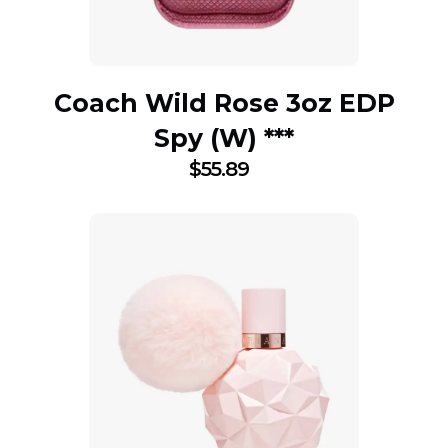
Coach Wild Rose 3oz EDP
Spy (W) ***
$
55.89