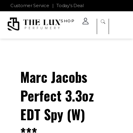
Customer Service
|
Today's Deal
SHOP
The Lux Perfumery
Where Every Scent Tells a Story
Marc Jacobs
Perfect 3.3oz
EDT Spy (W)
***