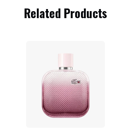
Related Products