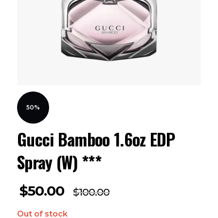
50%
Gucci Bamboo 1.6oz EDP
Spray (W) ***
$
50.00
$
100.00
Out of stock