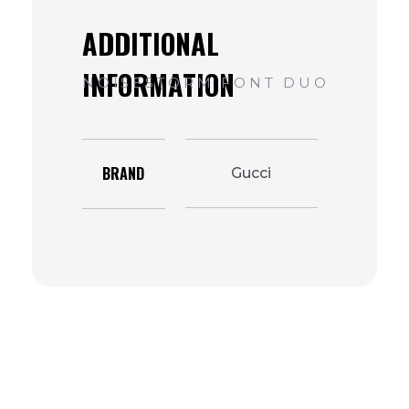
BRAND
Gucci