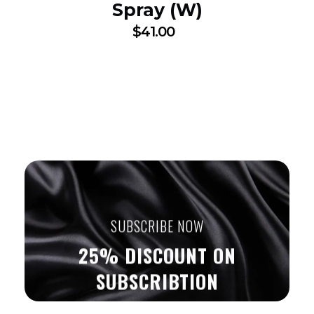
Spray (W)
$
41.00
SUBSCRIBE NOW
25% DISCOUNT ON
SUBSCRIBTION