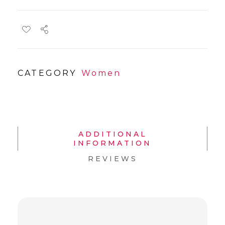
CATEGORY
Women
ADDITIONAL
INFORMATION
REVIEWS