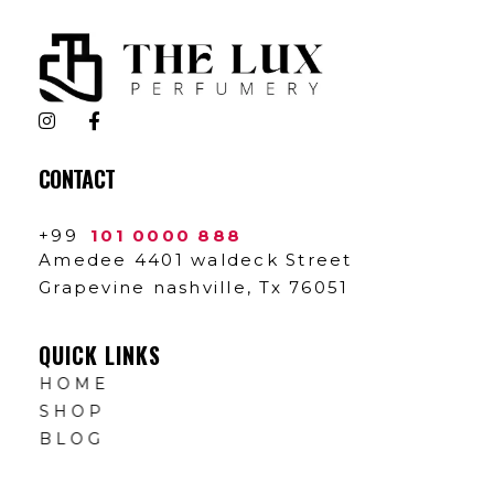
The Lux Perfumery
Where Every Scent Tells a Story
CONTACT
+99
101 0000 888
Amedee 4401 waldeck Street
Grapevine nashville, Tx 76051
QUICK LINKS
HOME
SHOP
BLOG