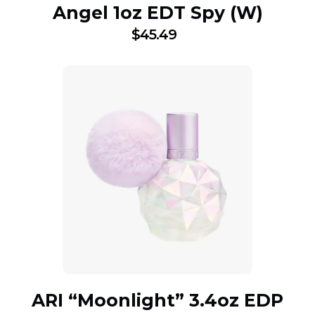
Angel 1oz EDT Spy (W)
$
45.49
ARI “Moonlight” 3.4oz EDP