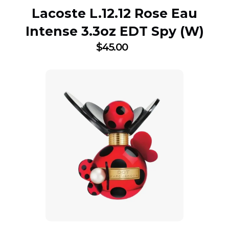
Lacoste L.12.12 Rose Eau
Intense 3.3oz EDT Spy (W)
$
45.00