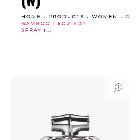
HOME
PRODUCTS
WOMEN
GUC
BAMBOO 1.6OZ EDP
SPRAY (...
ope