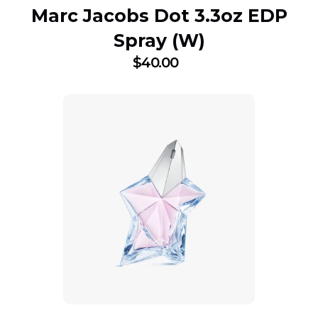
Marc Jacobs Dot 3.3oz EDP
Spray (W)
$
40.00