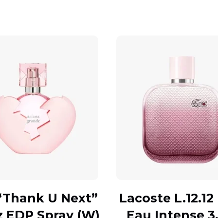
“Thank U Next”
Lacoste L.12.12
z EDP Spray (W)
Eau Intense 3