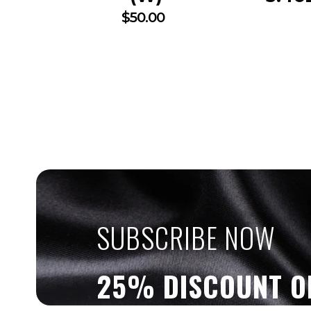
$
50.00
SUBSCRIBE NOW
25% DISCOUNT O