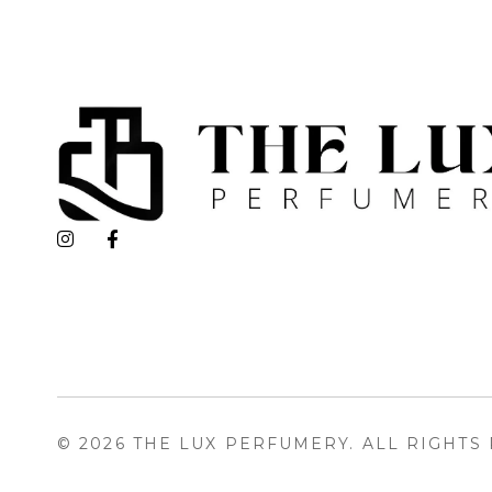
The Lux Perfumery
Where Every Scent Tells a Story
© 2026 THE LUX PERFUMERY. ALL RIGHTS