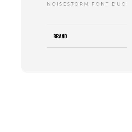
BRAND