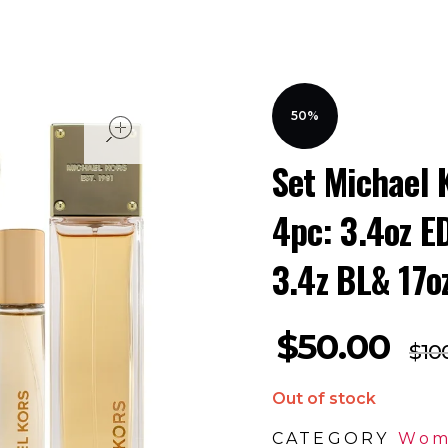
open
50%
Set Michael 
4pc: 3.4oz E
3.4z BL& 17o
$
50.00
$
10
Out of stock
CATEGORY
Wom