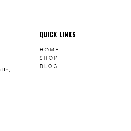
QUICK LINKS
HOME
SHOP
BLOG
lle,