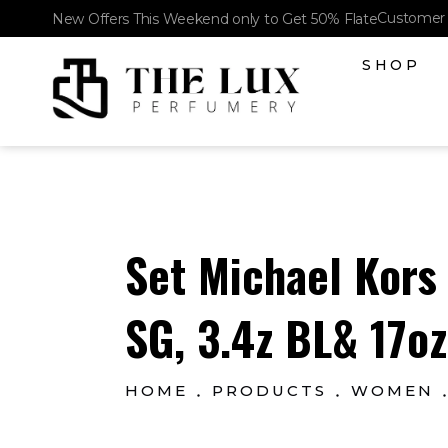
Customer 
New Offers This Weekend only to Get 50% Flate
SHOP
The Lux Perfumery
Where Every Scent Tells a Story
Set Michael Kors
SG, 3.4z BL& 17oz
HOME
PRODUCTS
WOMEN