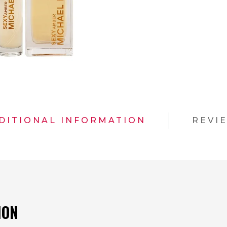
DITIONAL INFORMATION
REVI