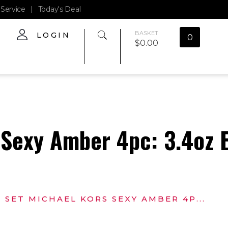
Service
|
Today's Deal
BASKET
LOGIN
0
$
0.00
 Sexy Amber 4pc: 3.4oz 
SET MICHAEL KORS SEXY AMBER 4P...