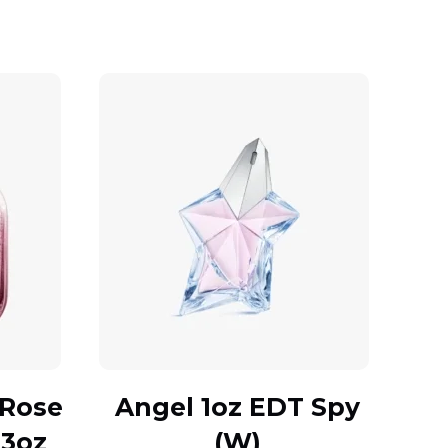
 Rose
Angel 1oz EDT Spy
.3oz
(W)