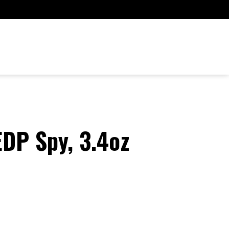
EDP Spy, 3.4oz