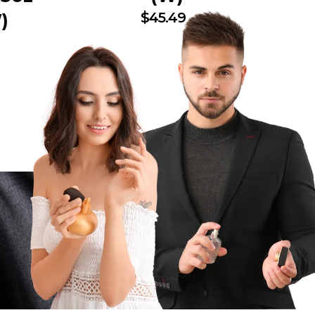
$
45.49
)