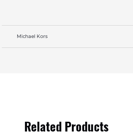
Michael Kors
Related Products