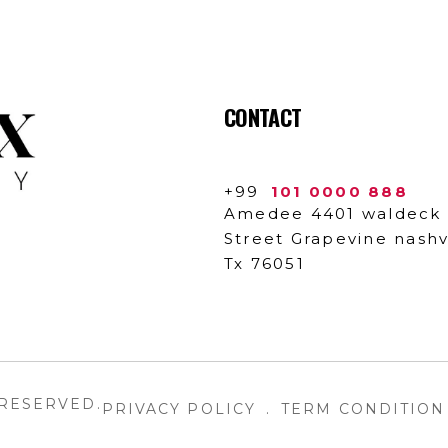
CONTACT
+99
101 0000 888
Amedee 4401 waldeck
Street Grapevine nashvi
Tx 76051
 RESERVED.
PRIVACY POLICY
.
TERM CONDITION