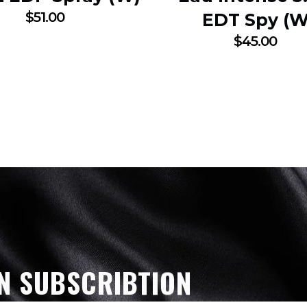
$
51.00
EDT Spy (W
$
45.00
N SUBSCRIBTION