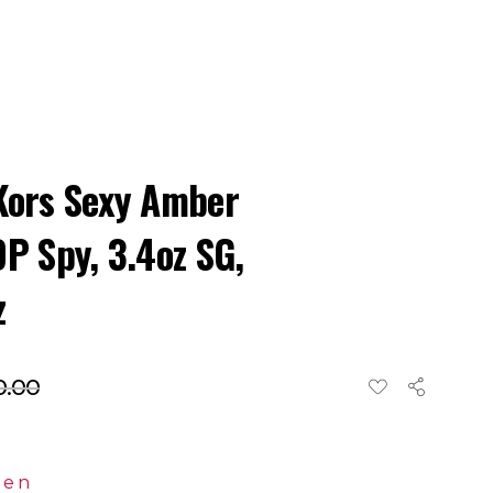
Kors Sexy Amber
DP Spy, 3.4oz SG,
z
0.00
en