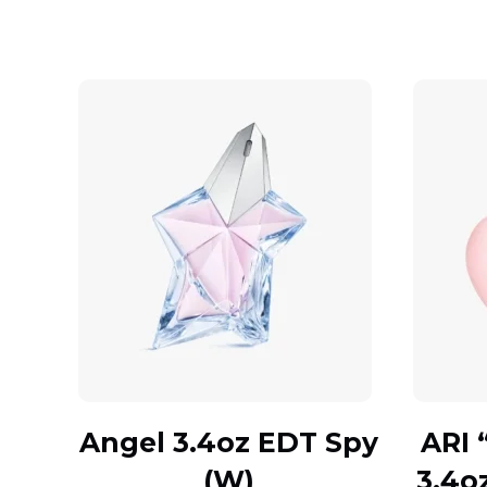
Angel 3.4oz EDT Spy
ARI 
(W)
3.4o