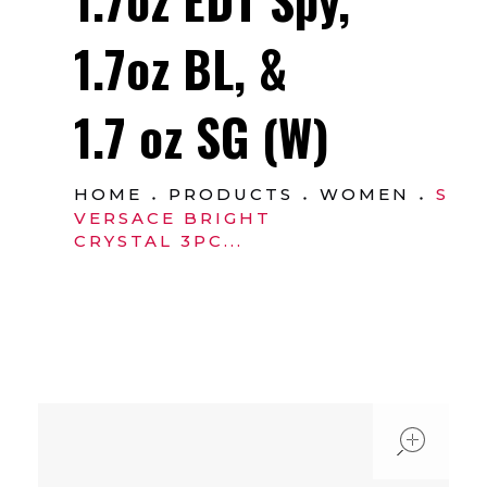
1.7oz BL, &
1.7 oz SG (W)
HOME
PRODUCTS
WOMEN
SET
VERSACE BRIGHT
CRYSTAL 3PC...
ope