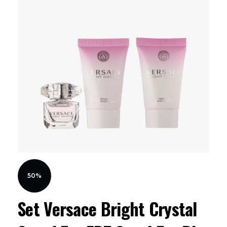
50%
Set Versace Bright Crystal