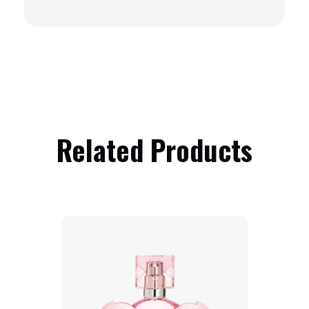
Related Products