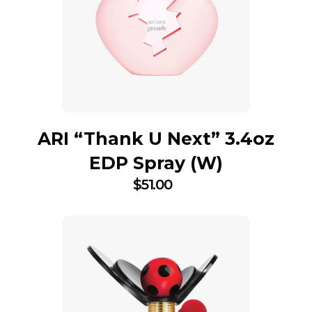
ARI “Thank U Next” 3.4oz
EDP Spray (W)
$
51.00