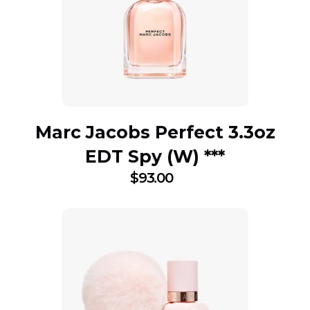
Marc Jacobs Perfect 3.3oz
EDT Spy (W) ***
$
93.00