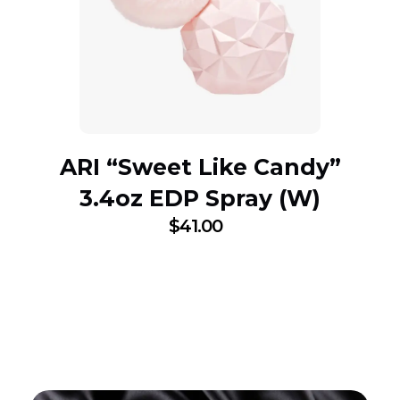
ARI “Sweet Like Candy”
3.4oz EDP Spray (W)
$
41.00