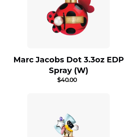
Marc Jacobs Dot 3.3oz EDP
Spray (W)
$
40.00