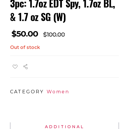
3pc: 1.7oz EDT Spy, 1.7oz BL,
& 1.7 oz SG (W)
$
50.00
$
100.00
Out of stock
CATEGORY
Women
ADDITIONAL