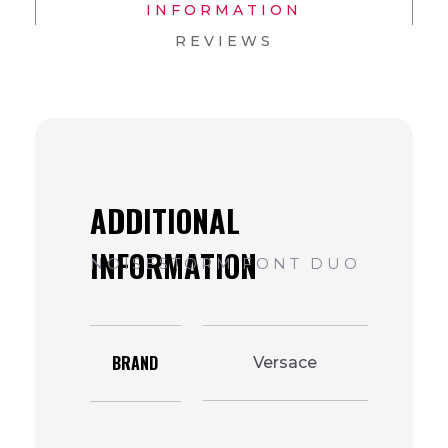
INFORMATION
REVIEWS
BRAND
Versace