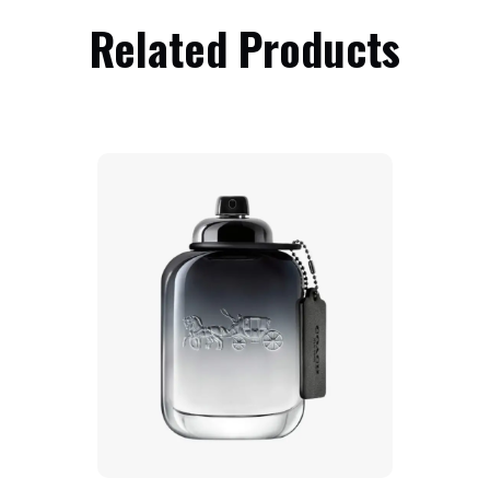
Related Products