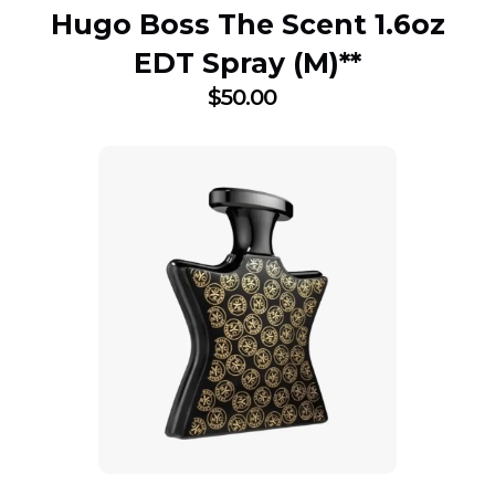
Hugo Boss The Scent 1.6oz
EDT Spray (M)**
$
50.00