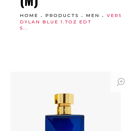
HOME
PRODUCTS
MEN
VERSAC
DYLAN BLUE 1.7OZ EDT
S...