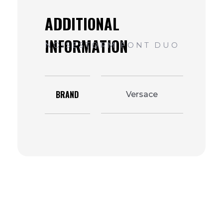
BRAND
Versace