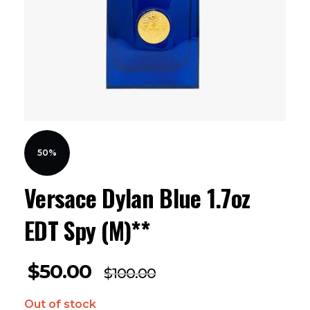
50%
Versace Dylan Blue 1.7oz
EDT Spy (M)**
$
50.00
$
100.00
Out of stock