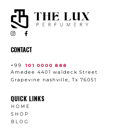
The Lux Perfumery
Where Every Scent Tells a Story
CONTACT
+99
101 0000 888
Amedee 4401 waldeck Street
Grapevine nashville, Tx 76051
QUICK LINKS
HOME
SHOP
BLOG