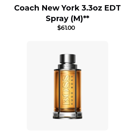
Coach New York 3.3oz EDT
Spray (M)**
$
61.00