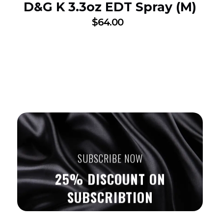
D&G K 3.3oz EDT Spray (M)
$
64.00
SUBSCRIBE NOW
25% DISCOUNT ON
SUBSCRIBTION