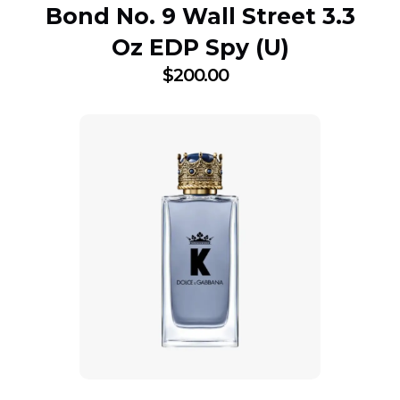
Bond No. 9 Wall Street 3.3
Oz EDP Spy (U)
$
200.00