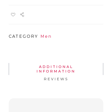
CATEGORY
Men
ADDITIONAL
INFORMATION
REVIEWS