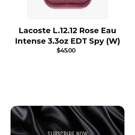
Lacoste L.12.12 Rose Eau
Intense 3.3oz EDT Spy (W)
$
45.00
SUBSCRIBE NOW