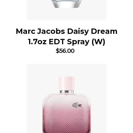
Marc Jacobs Daisy Dream
1.7oz EDT Spray (W)
$
56.00