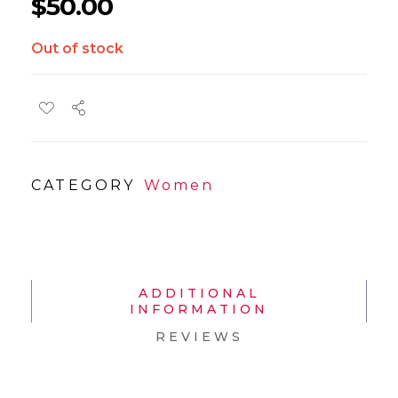
$
50.00
Out of stock
CATEGORY
Women
ADDITIONAL
INFORMATION
REVIEWS