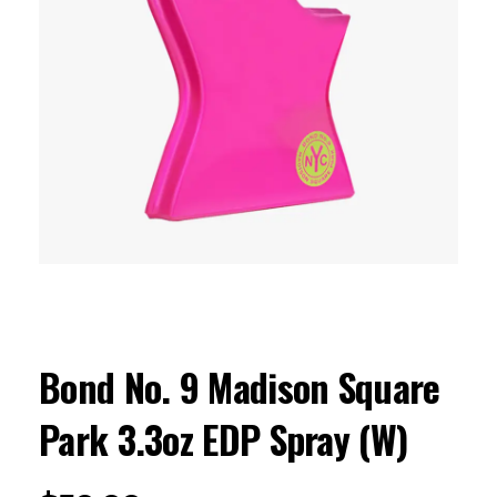
Bond No. 9 Madison Square
Park 3.3oz EDP Spray (W)