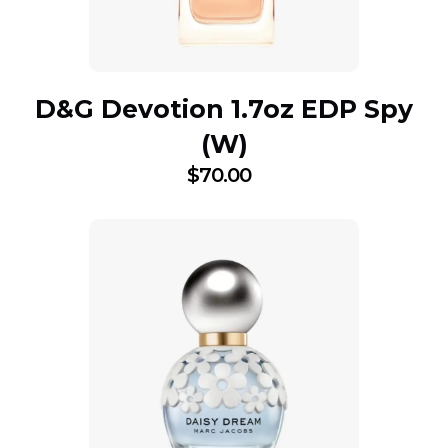
D&G Devotion 1.7oz EDP Spy
(W)
$
70.00