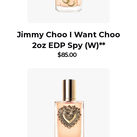
Jimmy Choo I Want Choo
2oz EDP Spy (W)**
$
85.00