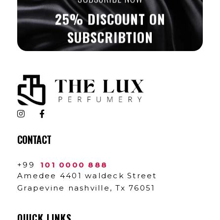
25% DISCOUNT ON
SUBSCRIBTION
The Lux Perfumery
Where Every Scent Tells a Story
CONTACT
+99
101 0000 888
Amedee 4401 waldeck Street
Grapevine nashville, Tx 76051
QUICK LINKS