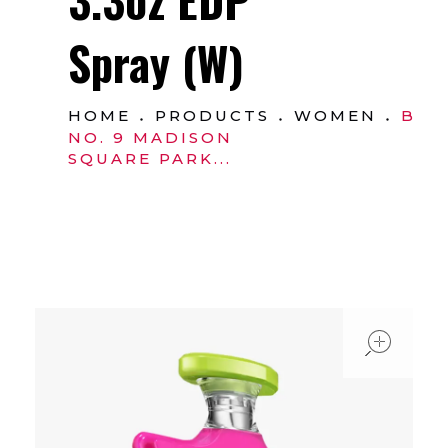
Spray (W)
HOME
PRODUCTS
WOMEN
BO
NO. 9 MADISON
SQUARE PARK...
ope