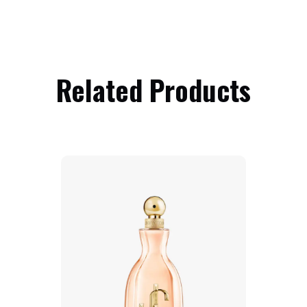
Related Products