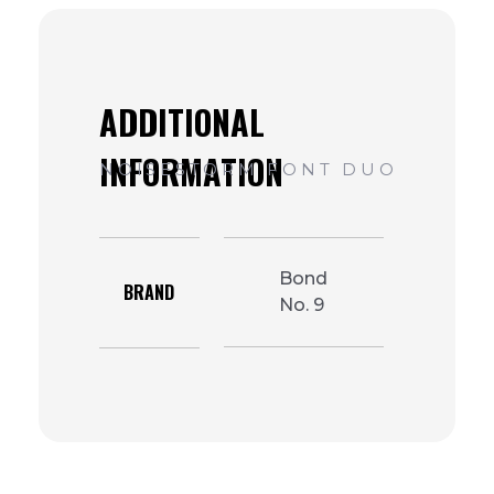
Bond
BRAND
No. 9