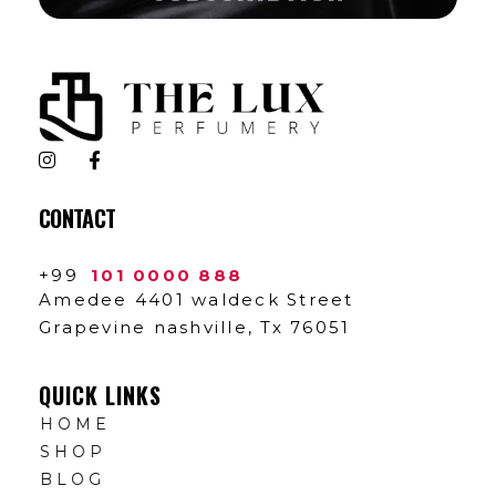
The Lux Perfumery
Where Every Scent Tells a Story
CONTACT
+99
101 0000 888
Amedee 4401 waldeck Street
Grapevine nashville, Tx 76051
QUICK LINKS
HOME
SHOP
BLOG