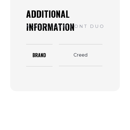
BRAND
Creed