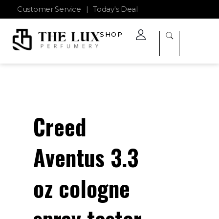
Customer Service
|
Today's Deal
SHOP
The Lux Perfumery
Where Every Scent Tells a Story
Creed
Aventus 3.3
oz cologne
spray tester