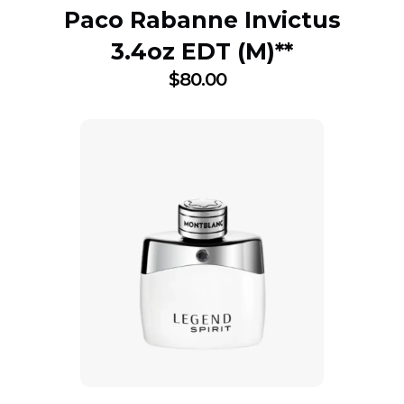
Paco Rabanne Invictus
3.4oz EDT (M)**
$
80.00