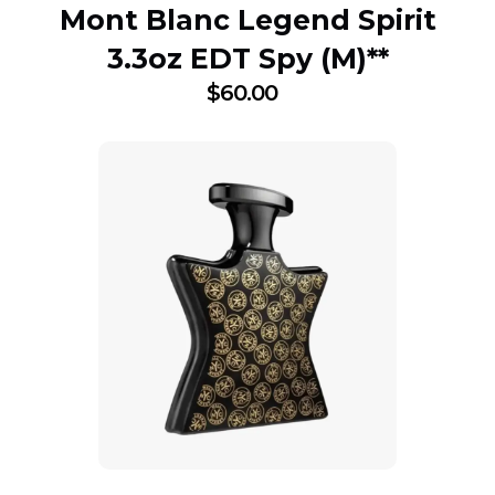
Mont Blanc Legend Spirit
3.3oz EDT Spy (M)**
$
60.00