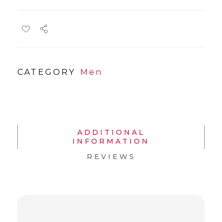
CATEGORY
Men
ADDITIONAL
INFORMATION
REVIEWS