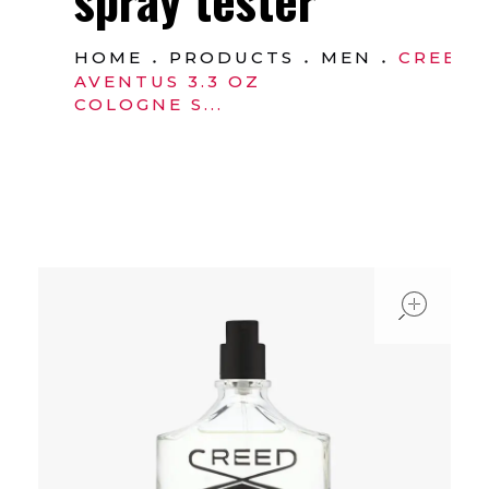
HOME
PRODUCTS
MEN
CREED
AVENTUS 3.3 OZ
COLOGNE S...
ope