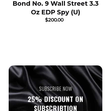
Bond No. 9 Wall Street 3.3
Oz EDP Spy (U)
$
200.00
SUBSCRIBE NOW
25% DISCOUNT ON
SUBSCRIBTION