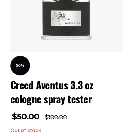
50%
Creed Aventus 3.3 oz
cologne spray tester
$
50.00
$
100.00
Out of stock