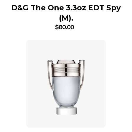
D&G The One 3.3oz EDT Spy
(M).
$
80.00