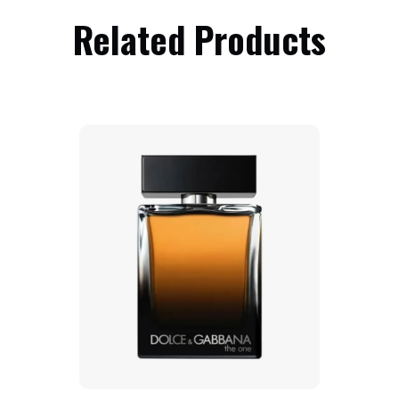
Related Products