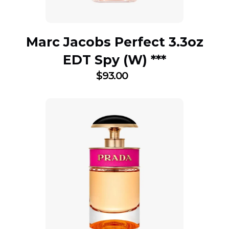
Marc Jacobs Perfect 3.3oz
EDT Spy (W) ***
$
93.00