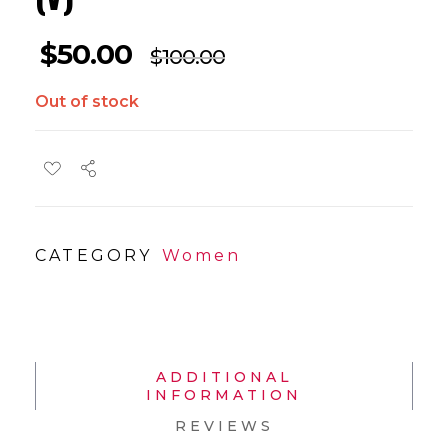
$
50.00
$
100.00
Out of stock
CATEGORY
Women
ADDITIONAL
INFORMATION
REVIEWS