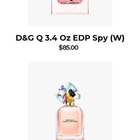
D&G Q 3.4 Oz EDP Spy (W)
$
85.00