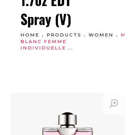
Spray (V)
HOME
PRODUCTS
WOMEN
MO
BLANC FEMME
INDIVIDUELLE ...
ope