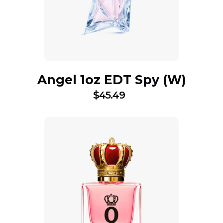
Angel 1oz EDT Spy (W)
$
45.49