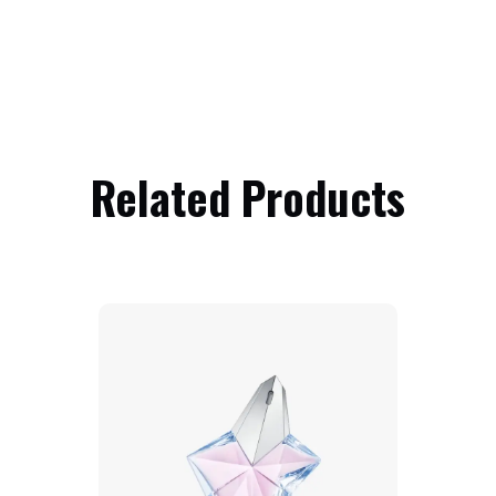
Related Products