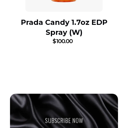
Prada Candy 1.7oz EDP
Spray (W)
$
100.00
SUBSCRIBE NOW