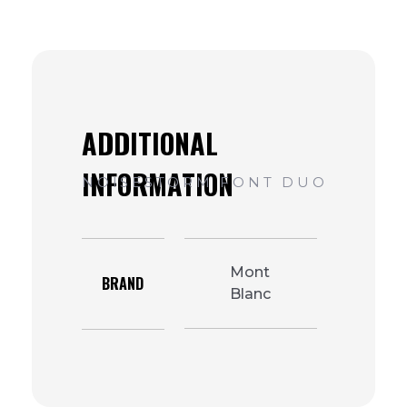
Mont
BRAND
Blanc