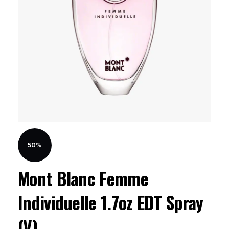
50%
Mont Blanc Femme
Individuelle 1.7oz EDT Spray
(V)