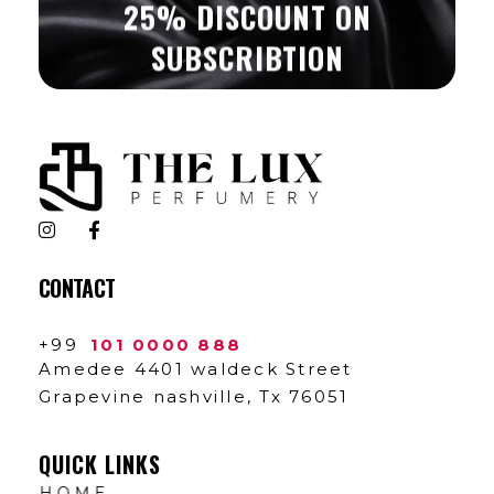
25% DISCOUNT ON
SUBSCRIBTION
The Lux Perfumery
Where Every Scent Tells a Story
CONTACT
+99
101 0000 888
Amedee 4401 waldeck Street
Grapevine nashville, Tx 76051
QUICK LINKS
HOME