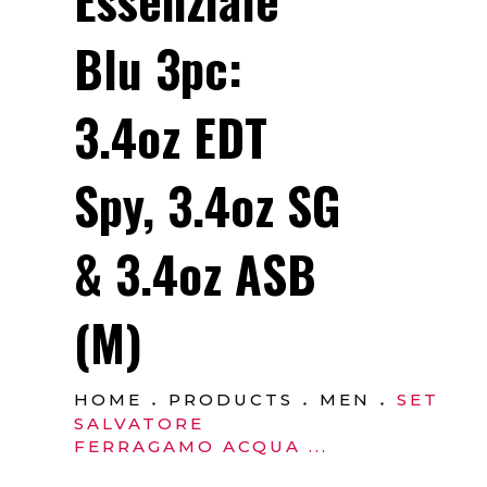
Blu 3pc:
3.4oz EDT
Spy, 3.4oz SG
& 3.4oz ASB
(M)
HOME
PRODUCTS
MEN
SET
SALVATORE
FERRAGAMO ACQUA ...