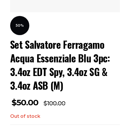
50%
Set Salvatore Ferragamo
Acqua Essenziale Blu 3pc:
3.4oz EDT Spy, 3.4oz SG &
3.4oz ASB (M)
$
50.00
$
100.00
Out of stock