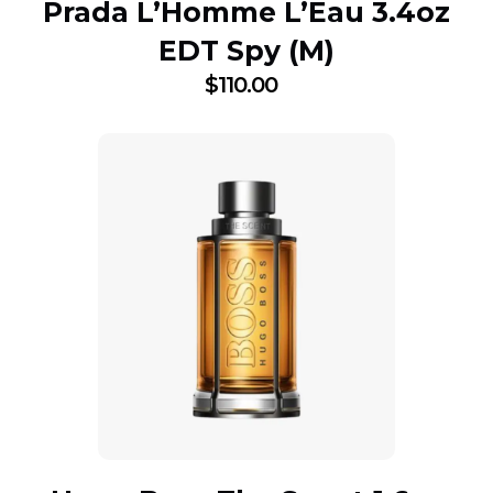
Prada L’Homme L’Eau 3.4oz
EDT Spy (M)
$
110.00