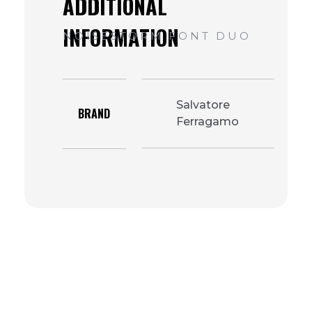
Salvatore
BRAND
Ferragamo