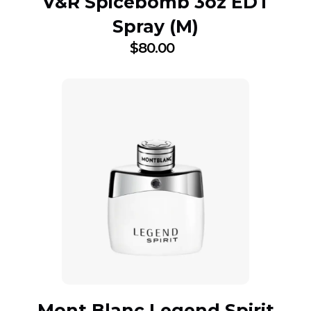
V&R Spicebomb 3oz EDT
Spray (M)
$
80.00
Mont Blanc Legend Spirit