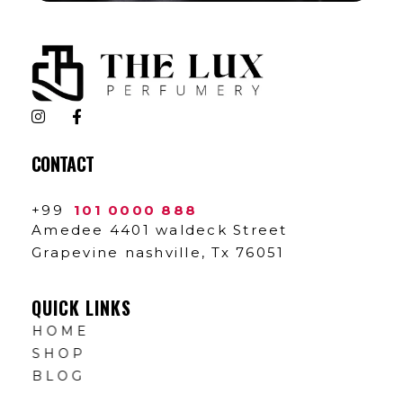
The Lux Perfumery
Where Every Scent Tells a Story
CONTACT
+99
101 0000 888
Amedee 4401 waldeck Street
Grapevine nashville, Tx 76051
QUICK LINKS
HOME
SHOP
BLOG