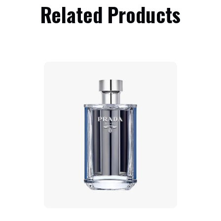
Related Products