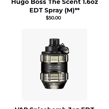
Hugo Boss The Scent 1.6oz
EDT Spray (M)**
$
50.00