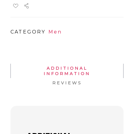
CATEGORY
Men
ADDITIONAL
INFORMATION
REVIEWS