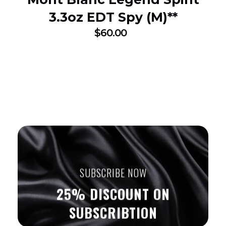
3.3oz EDT Spy (M)**
$
60.00
SUBSCRIBE NOW
25% DISCOUNT ON
SUBSCRIBTION