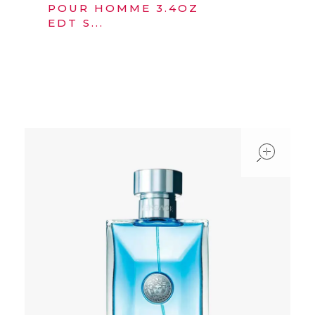
POUR HOMME 3.4OZ
EDT S...
ope