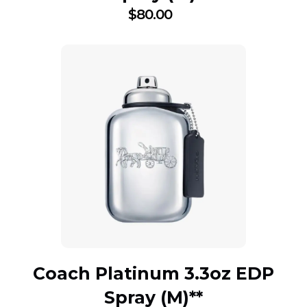
$
80.00
Coach Platinum 3.3oz EDP
Spray (M)**