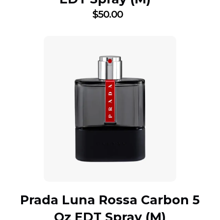
$
50.00
Prada Luna Rossa Carbon 5
Oz EDT Spray (M)