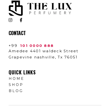
The Lux Perfumery
Where Every Scent Tells a Story
CONTACT
+99
101 0000 888
Amedee 4401 waldeck Street
Grapevine nashville, Tx 76051
QUICK LINKS
HOME
SHOP
BLOG