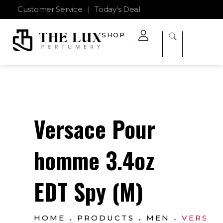
Customer Service
|
Today's Deal
SHOP
The Lux Perfumery
Where Every Scent Tells a Story
Versace Pour
homme 3.4oz
EDT Spy (M)
HOME
PRODUCTS
MEN
VERSAC