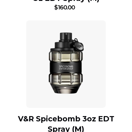
$
160.00
V&R Spicebomb 3oz EDT
Spray (M)