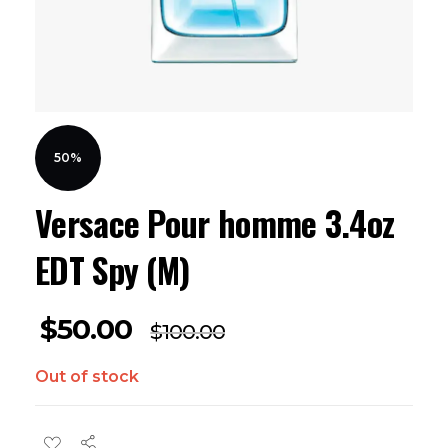
50%
Versace Pour homme 3.4oz
EDT Spy (M)
$
50.00
$
100.00
Out of stock