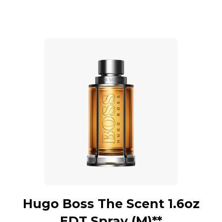
Hugo Boss The Scent 1.6oz
EDT Spray (M)**