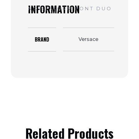
BRAND
Versace
Related Products