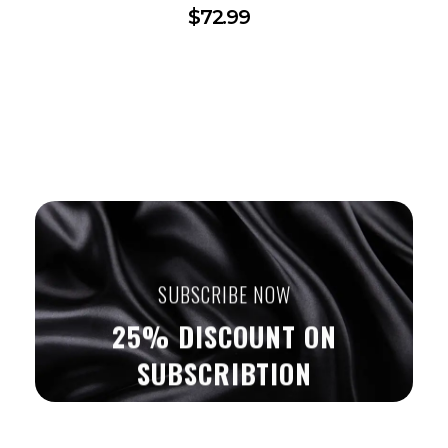
$
72.99
SUBSCRIBE NOW
25% DISCOUNT ON
SUBSCRIBTION