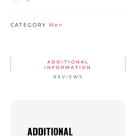
CATEGORY
Men
ADDITIONAL
INFORMATION
REVIEWS