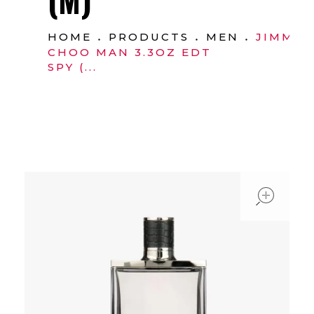
HOME
PRODUCTS
MEN
JIMMY
CHOO MAN 3.3OZ EDT
SPY (...
ope