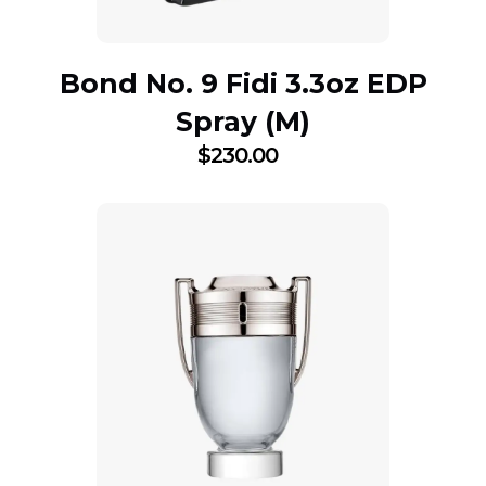
Bond No. 9 Fidi 3.3oz EDP
Spray (M)
$
230.00