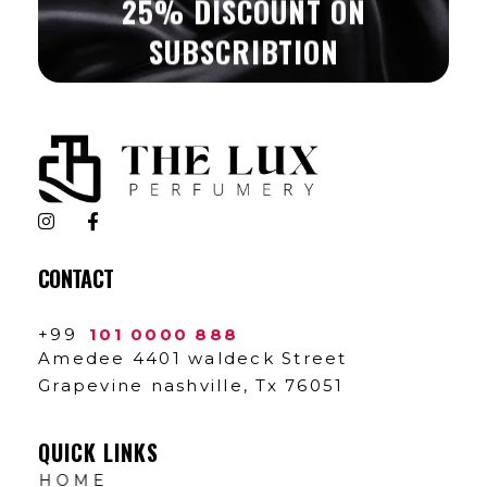
25% DISCOUNT ON
SUBSCRIBTION
The Lux Perfumery
Where Every Scent Tells a Story
CONTACT
+99
101 0000 888
Amedee 4401 waldeck Street
Grapevine nashville, Tx 76051
QUICK LINKS
HOME