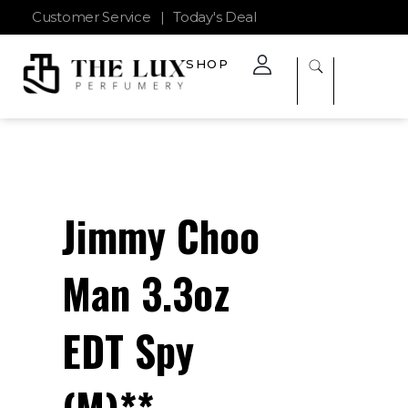
Customer Service
|
Today's Deal
SHOP
The Lux Perfumery
Where Every Scent Tells a Story
Jimmy Choo
Man 3.3oz
EDT Spy
(M)**