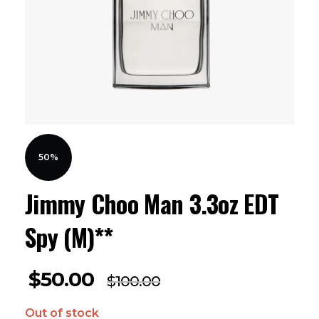
50%
Jimmy Choo Man 3.3oz EDT
Spy (M)**
$
50.00
$
100.00
Out of stock