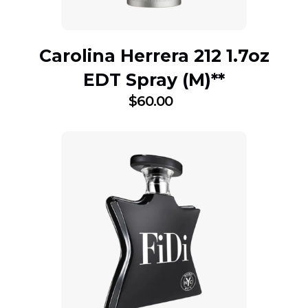
Carolina Herrera 212 1.7oz
EDT Spray (M)**
$
60.00