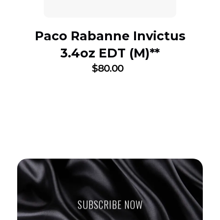
Paco Rabanne Invictus
3.4oz EDT (M)**
$
80.00
SUBSCRIBE NOW