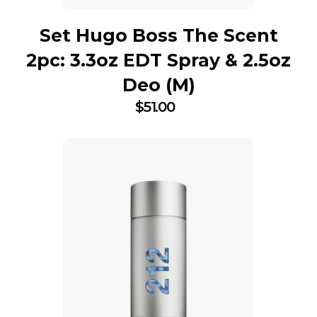
Set Hugo Boss The Scent
2pc: 3.3oz EDT Spray & 2.5oz
Deo (M)
$
51.00