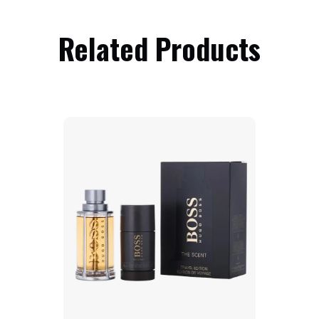
Related Products