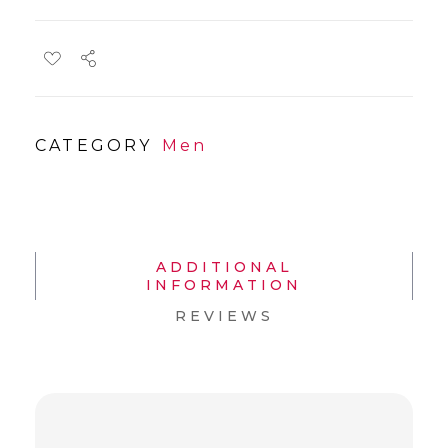
CATEGORY
Men
ADDITIONAL
INFORMATION
REVIEWS