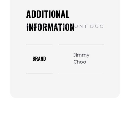
Jimmy
BRAND
Choo