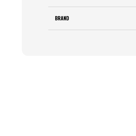
BRAND