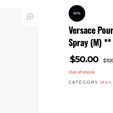
open
50%
Versace Pou
Spray (M) **
$
50.00
$
10
Out of stock
CATEGORY
Men