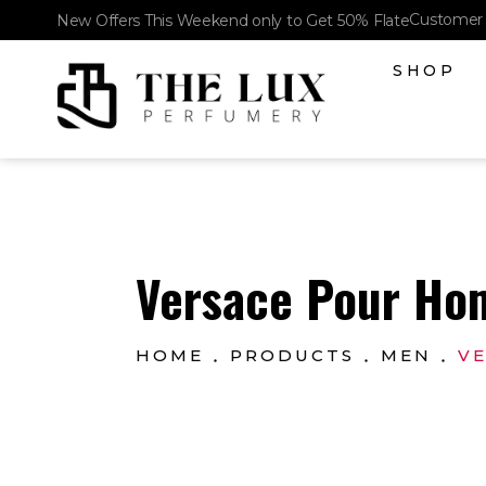
Customer 
New Offers This Weekend only to Get 50% Flate
SHOP
The Lux Perfumery
Where Every Scent Tells a Story
Versace Pour Hom
HOME
PRODUCTS
MEN
VE