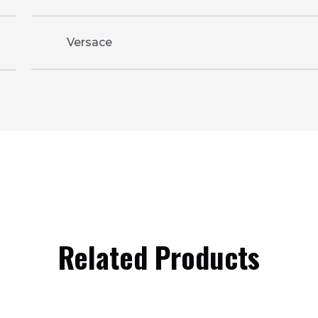
Versace
Related Products