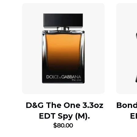
D&G The One 3.3oz
Bond 
EDT Spy (M).
E
$
80.00