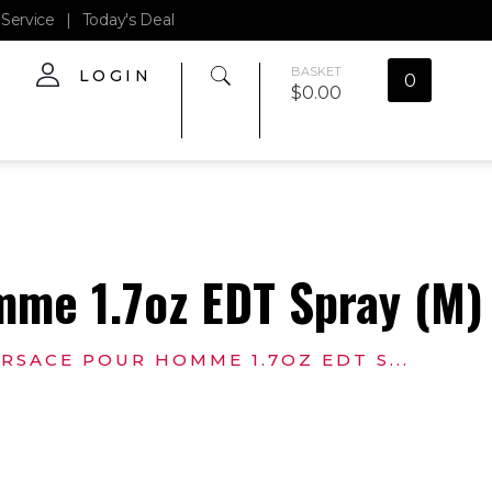
Service
|
Today's Deal
BASKET
LOGIN
0
$
0.00
me 1.7oz EDT Spray (M)
RSACE POUR HOMME 1.7OZ EDT S...