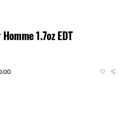
r Homme 1.7oz EDT
0.00