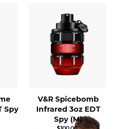
mme
V&R Spicebomb
T Spy
Infrared 3oz EDT
Spy (M)
$
100.00