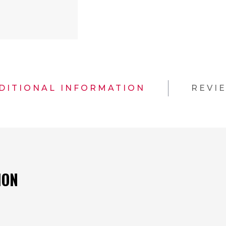
DITIONAL INFORMATION
REVI