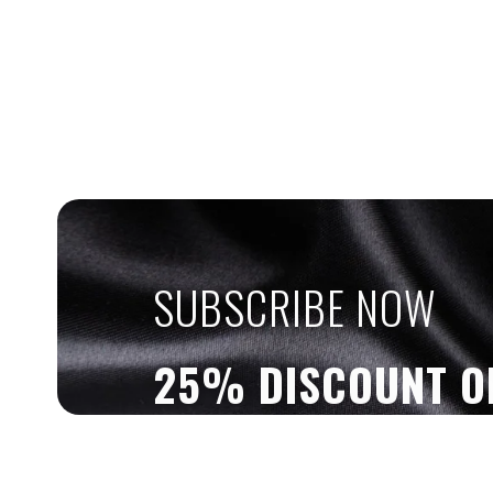
SUBSCRIBE NOW
25% DISCOUNT O