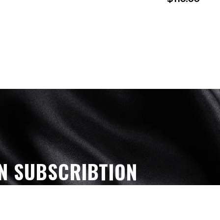
N SUBSCRIBTION