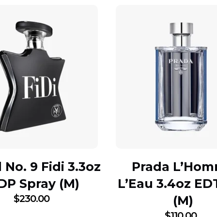
No. 9 Fidi 3.3oz
Prada L’Ho
DP Spray (M)
L’Eau 3.4oz ED
$
230.00
(M)
$
110.00